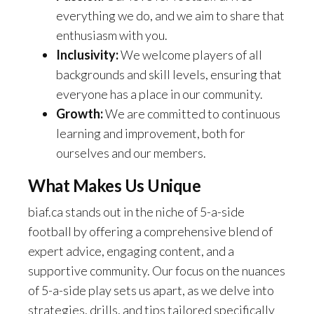
everything we do, and we aim to share that
enthusiasm with you.
Inclusivity:
We welcome players of all
backgrounds and skill levels, ensuring that
everyone has a place in our community.
Growth:
We are committed to continuous
learning and improvement, both for
ourselves and our members.
What Makes Us Unique
biaf.ca stands out in the niche of 5-a-side
football by offering a comprehensive blend of
expert advice, engaging content, and a
supportive community. Our focus on the nuances
of 5-a-side play sets us apart, as we delve into
strategies, drills, and tips tailored specifically