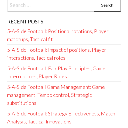
Search
for:
RECENT POSTS
5-A-Side Football: Positional rotations, Player
matchups, Tactical fit
5-A-Side Football: Impact of positions, Player
interactions, Tactical roles
5-A-Side Football: Fair Play Principles, Game
Interruptions, Player Roles
5-A-Side Football Game Management: Game
management, Tempo control, Strategic
substitutions
5-A-Side Football: Strategy Effectiveness, Match
Analysis, Tactical Innovations