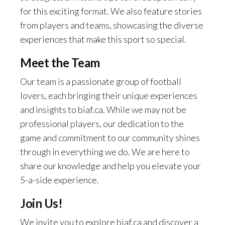
for this exciting format. We also feature stories
from players and teams, showcasing the diverse
experiences that make this sport so special.
Meet the Team
Our team is a passionate group of football
lovers, each bringing their unique experiences
and insights to biaf.ca. While we may not be
professional players, our dedication to the
game and commitment to our community shines
through in everything we do. We are here to
share our knowledge and help you elevate your
5-a-side experience.
Join Us!
We invite you to explore biaf.ca and discover a