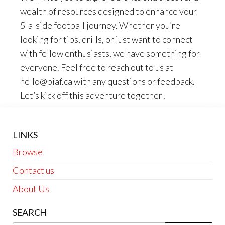
wealth of resources designed to enhance your
5-a-side football journey. Whether you’re
looking for tips, drills, or just want to connect
with fellow enthusiasts, we have something for
everyone. Feel free to reach out to us at
hello@biaf.ca
with any questions or feedback.
Let’s kick off this adventure together!
LINKS
Browse
Contact us
About Us
SEARCH