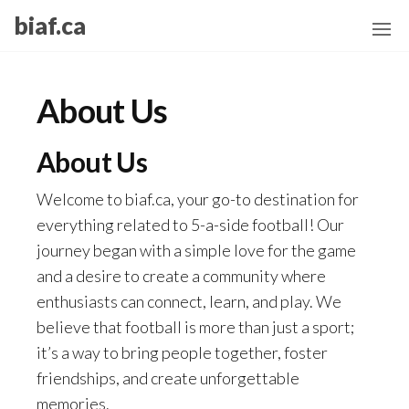
Skip
biaf.ca
to
the
content
About Us
About Us
Welcome to biaf.ca, your go-to destination for
everything related to 5-a-side football! Our
journey began with a simple love for the game
and a desire to create a community where
enthusiasts can connect, learn, and play. We
believe that football is more than just a sport;
it’s a way to bring people together, foster
friendships, and create unforgettable
memories.