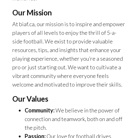
Our Mission
At biaf.ca, our mission is to inspire and empower
players of all levels to enjoy the thrill of 5-a-
side football. We exist to provide valuable
resources, tips, and insights that enhance your
playing experience, whether you’re a seasoned
pro or just starting out. We want to cultivate a
vibrant community where everyone feels
welcome and motivated to improve their skills.
Our Values
Community:
We believe in the power of
connection and teamwork, both on and off
the pitch.
Passion:
Our love for football drives