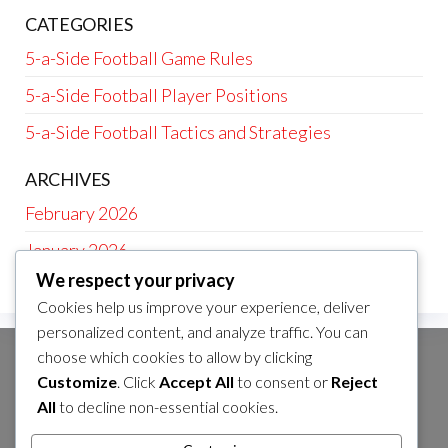
CATEGORIES
5-a-Side Football Game Rules
5-a-Side Football Player Positions
5-a-Side Football Tactics and Strategies
ARCHIVES
February 2026
January 2026
We respect your privacy
Cookies help us improve your experience, deliver
personalized content, and analyze traffic. You can
choose which cookies to allow by clicking
CATEGORIES
Customize
. Click
Accept All
to consent or
Reject
5-a-Side Football Game Rules
All
to decline non-essential cookies.
5-a-Side Football Player Positions