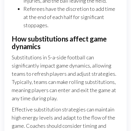
injuries, and the ball leaving the field.
Referees have the discretion to add time
at the end of each half for significant
stoppages.
How substitutions affect game
dynamics
Substitutions in 5-a-side football can
significantly impact game dynamics, allowing
teams to refresh players and adjust strategies.
Typically, teams can make rolling substitutions,
meaning players can enter and exit the game at
any time during play.
Effective substitution strategies can maintain
high energy levels and adapt to the flow of the
game. Coaches should consider timing and