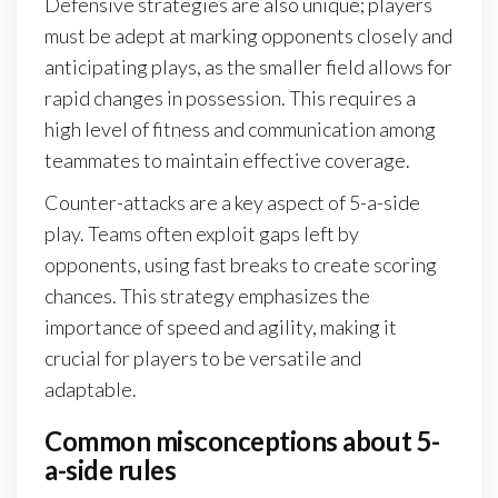
Defensive strategies are also unique; players
must be adept at marking opponents closely and
anticipating plays, as the smaller field allows for
rapid changes in possession. This requires a
high level of fitness and communication among
teammates to maintain effective coverage.
Counter-attacks are a key aspect of 5-a-side
play. Teams often exploit gaps left by
opponents, using fast breaks to create scoring
chances. This strategy emphasizes the
importance of speed and agility, making it
crucial for players to be versatile and
adaptable.
Common misconceptions about 5-
a-side rules