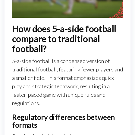
How does 5-a-side football
compare to traditional
football?
5-a-side football is a condensed version of
traditional football, featuring fewer players and
a smaller field. This format emphasizes quick
play and strategic teamwork, resulting in a
faster-paced game with unique rules and
regulations.
Regulatory differences between
formats