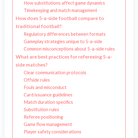
How substitutions affect game dynamics
Timekeeping and match management
How does 5-a-side football compare to
traditional football?
Regulatory differences between formats
Gameplay strategies unique to 5-a-side
Common misconceptions about 5-a-side rules
What are best practices for refereeing 5-a-
side matches?
Clear communication protocols
Offside rules
Fouls and misconduct
Card issuance guidelines
Match duration specifics
Substitution rules
Referee positioning
Game flow management
Player safety considerations