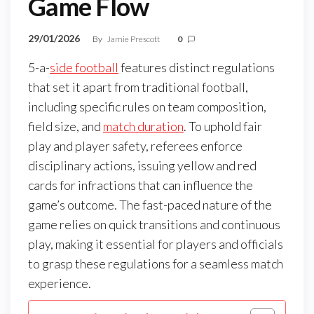
Game Flow
29/01/2026
By
Jamie Prescott
0
5-a-
side football
features distinct regulations
that set it apart from traditional football,
including specific rules on team composition,
field size, and
match duration
. To uphold fair
play and player safety, referees enforce
disciplinary actions, issuing yellow and red
cards for infractions that can influence the
game’s outcome. The fast-paced nature of the
game relies on quick transitions and continuous
play, making it essential for players and officials
to grasp these regulations for a seamless match
experience.