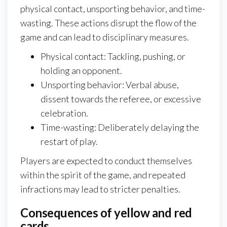
physical contact, unsporting behavior, and time-
wasting. These actions disrupt the flow of the
game and can lead to disciplinary measures.
Physical contact: Tackling, pushing, or
holding an opponent.
Unsporting behavior: Verbal abuse,
dissent towards the referee, or excessive
celebration.
Time-wasting: Deliberately delaying the
restart of play.
Players are expected to conduct themselves
within the spirit of the game, and repeated
infractions may lead to stricter penalties.
Consequences of yellow and red
cards