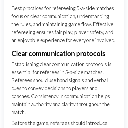
Best practices for refereeing 5-a-side matches
focus on clear communication, understanding
the rules, and maintaining game flow. Effective
refereeing ensures fair play, player safety, and
an enjoyable experience for everyone involved.
Clear communication protocols
Establishing clear communication protocols is
essential for referees in 5-a-side matches.
Referees should use hand signals and verbal
cues to convey decisions to players and
coaches. Consistency in communication helps
maintain authority and clarity throughout the
match.
Before the game, referees should introduce