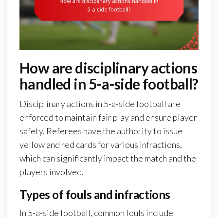
How are disciplinary actions
handled in 5-a-side football?
Disciplinary actions in 5-a-side football are
enforced to maintain fair play and ensure player
safety. Referees have the authority to issue
yellow and red cards for various infractions,
which can significantly impact the match and the
players involved.
Types of fouls and infractions
In 5-a-side football, common fouls include