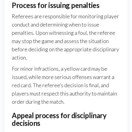
Process for issuing penalties
Referees are responsible for monitoring player
conduct and determining when to issue
penalties. Upon witnessing a foul, the referee
may stop the game and assess the situation
before deciding on the appropriate disciplinary
action.
For minor infractions, a yellow card may be
issued, while more serious offenses warrant a
red card. The referee’s decision is final, and
players must respect this authority to maintain
order during the match.
Appeal process for disciplinary
decisions