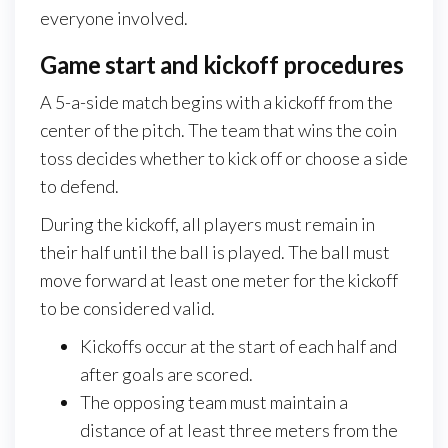
everyone involved.
Game start and kickoff procedures
A 5-a-side match begins with a kickoff from the
center of the pitch. The team that wins the coin
toss decides whether to kick off or choose a side
to defend.
During the kickoff, all players must remain in
their half until the ball is played. The ball must
move forward at least one meter for the kickoff
to be considered valid.
Kickoffs occur at the start of each half and
after goals are scored.
The opposing team must maintain a
distance of at least three meters from the