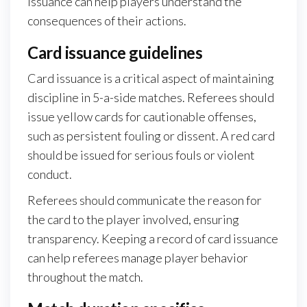
issuance can help players understand the
consequences of their actions.
Card issuance guidelines
Card issuance is a critical aspect of maintaining
discipline in 5-a-side matches. Referees should
issue yellow cards for cautionable offenses,
such as persistent fouling or dissent. A red card
should be issued for serious fouls or violent
conduct.
Referees should communicate the reason for
the card to the player involved, ensuring
transparency. Keeping a record of card issuance
can help referees manage player behavior
throughout the match.