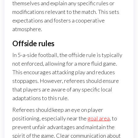
themselves and explain any specific rules or
modifications relevant to the match. This sets
expectations and fosters a cooperative
atmosphere.
Offside rules
In 5-a-side football, the offside rule is typically
not enforced, allowing for a more fluid game.
This encourages attacking play and reduces
stoppages. However, referees should ensure
that players are aware of any specific local
adaptations to this rule.
Referees should keep an eye on player
positioning, especially near the
goal area
, to
prevent unfair advantages and maintain the
spirit of the game. Clear communication about