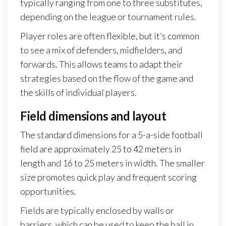
typically ranging from one to three substitutes,
depending on the league or tournament rules.
Player roles are often flexible, but it’s common
to see a mix of defenders, midfielders, and
forwards. This allows teams to adapt their
strategies based on the flow of the game and
the skills of individual players.
Field dimensions and layout
The standard dimensions for a 5-a-side football
field are approximately 25 to 42 meters in
length and 16 to 25 meters in width. The smaller
size promotes quick play and frequent scoring
opportunities.
Fields are typically enclosed by walls or
barriers, which can be used to keep the ball in