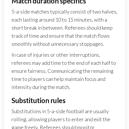
Match duration specifics
5-a-side matches typically consist of two halves,
each lasting around 10 to 15 minutes, with a
short break in between. Referees should keep
track of time and ensure that the match flows
smoothly without unnecessary stoppages.
In case of injuries or other interruptions,
referees may add time to the end of each half to
ensure fairness. Communicating the remaining
time to players can help maintain focus and
intensity during the match.
Substitution rules
Substitutions in 5-a-side football are usually
rolling, allowing players to enter and exit the
game freely. Referees should monitor