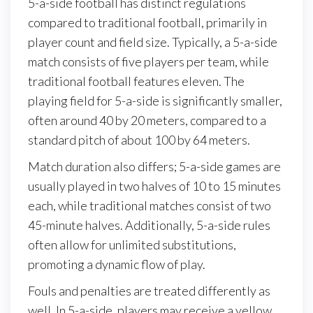
5-a-side football has distinct regulations
compared to traditional football, primarily in
player count and field size. Typically, a 5-a-side
match consists of five players per team, while
traditional football features eleven. The
playing field for 5-a-side is significantly smaller,
often around 40 by 20 meters, compared to a
standard pitch of about 100 by 64 meters.
Match duration also differs; 5-a-side games are
usually played in two halves of 10 to 15 minutes
each, while traditional matches consist of two
45-minute halves. Additionally, 5-a-side rules
often allow for unlimited substitutions,
promoting a dynamic flow of play.
Fouls and penalties are treated differently as
well. In 5-a-side, players may receive a yellow