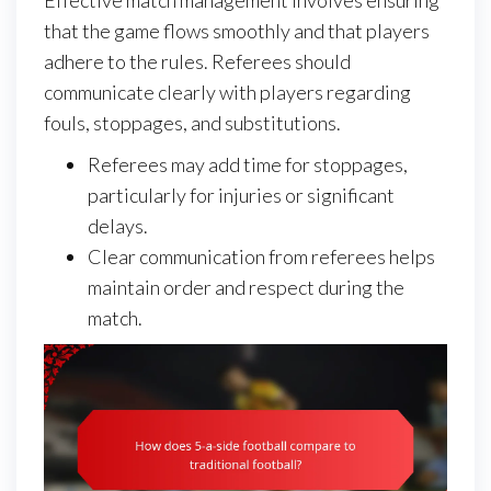
that the game flows smoothly and that players
adhere to the rules. Referees should
communicate clearly with players regarding
fouls, stoppages, and substitutions.
Referees may add time for stoppages,
particularly for injuries or significant
delays.
Clear communication from referees helps
maintain order and respect during the
match.