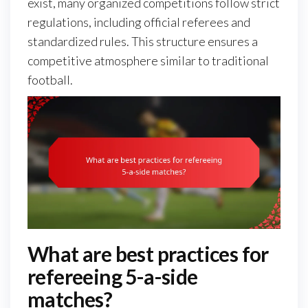
exist, many organized competitions follow strict
regulations, including official referees and
standardized rules. This structure ensures a
competitive atmosphere similar to traditional
football.
What are best practices for
refereeing 5-a-side
matches?