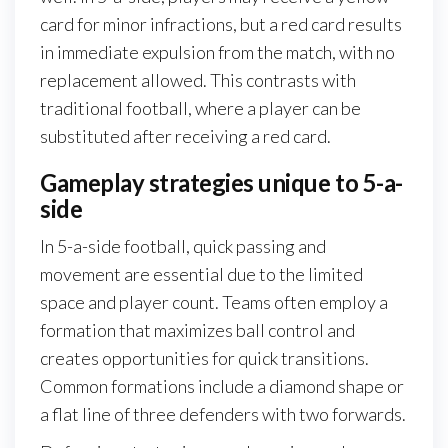
card for minor infractions, but a red card results
in immediate expulsion from the match, with no
replacement allowed. This contrasts with
traditional football, where a player can be
substituted after receiving a red card.
Gameplay strategies unique to 5-a-
side
In 5-a-side football, quick passing and
movement are essential due to the limited
space and player count. Teams often employ a
formation that maximizes ball control and
creates opportunities for quick transitions.
Common formations include a diamond shape or
a flat line of three defenders with two forwards.