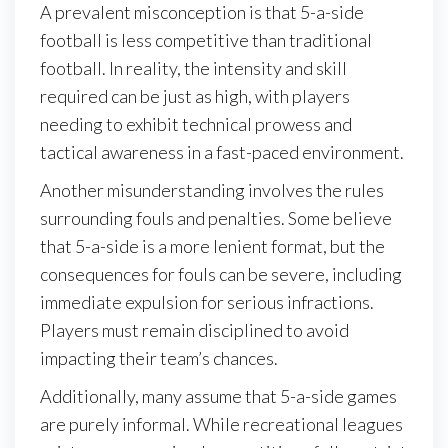
A prevalent misconception is that 5-a-side
football is less competitive than traditional
football. In reality, the intensity and skill
required can be just as high, with players
needing to exhibit technical prowess and
tactical awareness in a fast-paced environment.
Another misunderstanding involves the rules
surrounding fouls and penalties. Some believe
that 5-a-side is a more lenient format, but the
consequences for fouls can be severe, including
immediate expulsion for serious infractions.
Players must remain disciplined to avoid
impacting their team’s chances.
Additionally, many assume that 5-a-side games
are purely informal. While recreational leagues