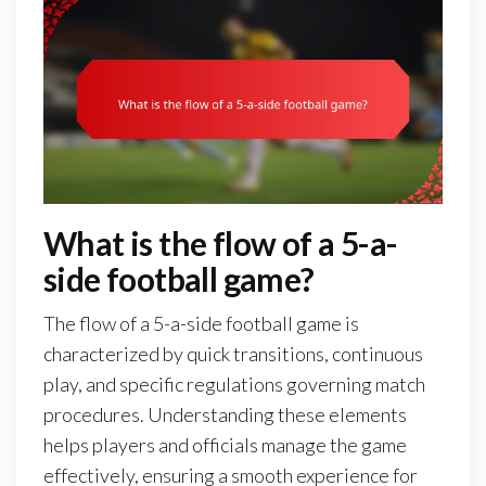
What is the flow of a 5-a-
side football game?
The flow of a 5-a-side football game is
characterized by quick transitions, continuous
play, and specific regulations governing match
procedures. Understanding these elements
helps players and officials manage the game
effectively, ensuring a smooth experience for