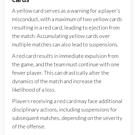
A yellow card serves as a warning for a player’s
misconduct, with a maximum of two yellow cards
resulting in a red card, leading to ejection from
the match. Accumulating yellow cards over
multiple matches can also lead to suspensions.
A red card results in immediate expulsion from
the game, and the team must continue with one
fewer player. This can drastically alter the
dynamics of the match and increase the
likelihood of a loss.
Players receiving a red card may face additional
disciplinary actions, including suspensions for
subsequent matches, depending on the severity
of the offense.