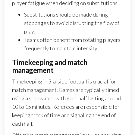
player fatigue when deciding on substitutions.
Substitutions should be made during
stoppages to avoid disrupting the flow of
play.
Teams often benefit from rotating players
frequently to maintain intensity.
Timekeeping and match
management
Timekeeping in 5-a-side football is crucial for
match management. Games are typically timed
using a stopwatch, with each half lasting around
10 to 15 minutes. Referees are responsible for
keeping track of time and signaling the end of
each half.
Effective match management involves ensuring