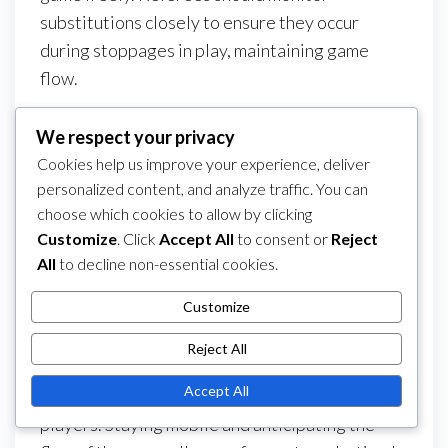
substitutions closely to ensure they occur
during stoppages in play, maintaining game
flow.
Clear communication about substitution
We respect your privacy
procedures can help prevent confusion.
Cookies help us improve your experience, deliver
Referees should also remind players to respect
personalized content, and analyze traffic. You can
the number of substitutions allowed, as this can
choose which cookies to allow by clicking
vary by league or tournament.
Customize
. Click
Accept All
to consent or
Reject
All
to decline non-essential cookies.
Referee positioning
Customize
Referee positioning is crucial for effective
decision-making in 5-a-side matches. Referees
Reject All
should position themselves to have a clear view
Accept All
of the play while avoiding interference with
players. Staying mobile and anticipating the