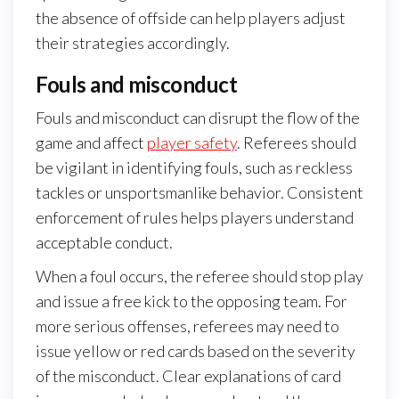
the absence of offside can help players adjust
their strategies accordingly.
Fouls and misconduct
Fouls and misconduct can disrupt the flow of the
game and affect
player safety
. Referees should
be vigilant in identifying fouls, such as reckless
tackles or unsportsmanlike behavior. Consistent
enforcement of rules helps players understand
acceptable conduct.
When a foul occurs, the referee should stop play
and issue a free kick to the opposing team. For
more serious offenses, referees may need to
issue yellow or red cards based on the severity
of the misconduct. Clear explanations of card