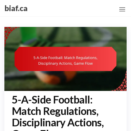
Skip
biaf.ca
to
the
content
5-A-Side Football:
Match Regulations,
Disciplinary Actions,