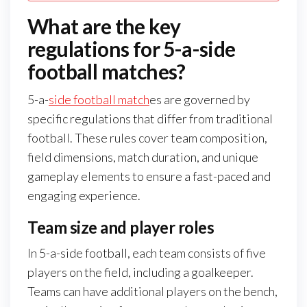
What are the key
regulations for 5-a-side
football matches?
5-a-
side football match
es are governed by
specific regulations that differ from traditional
football. These rules cover team composition,
field dimensions, match duration, and unique
gameplay elements to ensure a fast-paced and
engaging experience.
Team size and player roles
In 5-a-side football, each team consists of five
players on the field, including a goalkeeper.
Teams can have additional players on the bench,