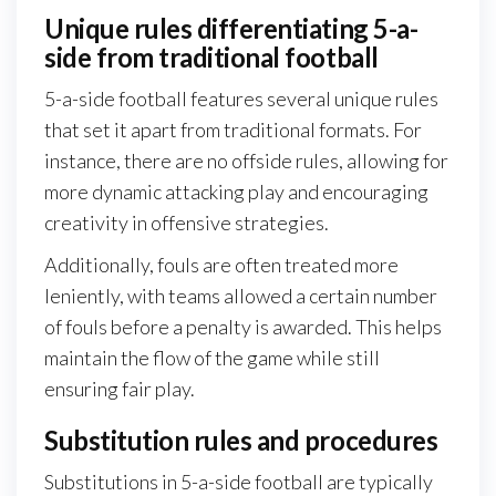
Unique rules differentiating 5-a-
side from traditional football
5-a-side football features several unique rules
that set it apart from traditional formats. For
instance, there are no offside rules, allowing for
more dynamic attacking play and encouraging
creativity in offensive strategies.
Additionally, fouls are often treated more
leniently, with teams allowed a certain number
of fouls before a penalty is awarded. This helps
maintain the flow of the game while still
ensuring fair play.
Substitution rules and procedures
Substitutions in 5-a-side football are typically