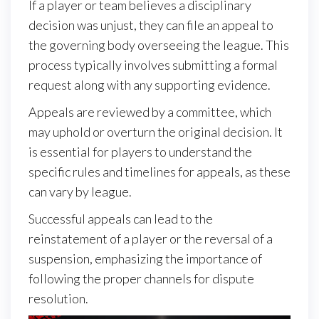
If a player or team believes a disciplinary
decision was unjust, they can file an appeal to
the governing body overseeing the league. This
process typically involves submitting a formal
request along with any supporting evidence.
Appeals are reviewed by a committee, which
may uphold or overturn the original decision. It
is essential for players to understand the
specific rules and timelines for appeals, as these
can vary by league.
Successful appeals can lead to the
reinstatement of a player or the reversal of a
suspension, emphasizing the importance of
following the proper channels for dispute
resolution.