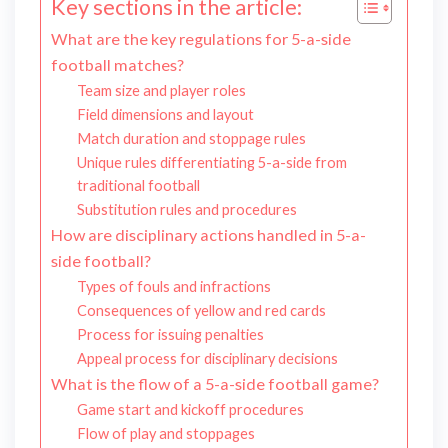
Key sections in the article:
What are the key regulations for 5-a-side
football matches?
Team size and player roles
Field dimensions and layout
Match duration and stoppage rules
Unique rules differentiating 5-a-side from
traditional football
Substitution rules and procedures
How are disciplinary actions handled in 5-a-
side football?
Types of fouls and infractions
Consequences of yellow and red cards
Process for issuing penalties
Appeal process for disciplinary decisions
What is the flow of a 5-a-side football game?
Game start and kickoff procedures
Flow of play and stoppages