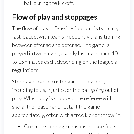
ball during the kickoff.
Flow of play and stoppages
The flow of play in 5-a-side football is typically
fast-paced, with teams frequently transitioning
between offense and defense. The game is
played in two halves, usually lasting around 10
to 15 minutes each, depending on the league’s
regulations.
Stoppages can occur for various reasons,
including fouls, injuries, or the ball going out of
play. When play is stopped, the referee will
signal the reason and restart the game
appropriately, often with a free kick or throw-in.
Common stoppage reasons include fouls,