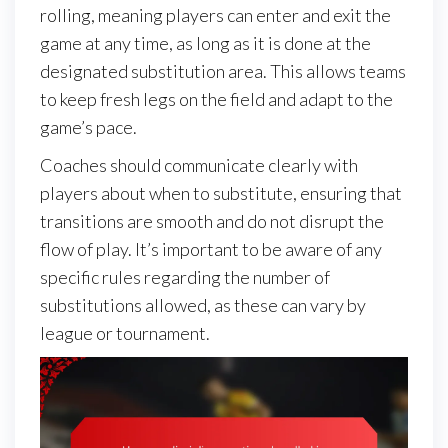
rolling, meaning players can enter and exit the
game at any time, as long as it is done at the
designated substitution area. This allows teams
to keep fresh legs on the field and adapt to the
game’s pace.
Coaches should communicate clearly with
players about when to substitute, ensuring that
transitions are smooth and do not disrupt the
flow of play. It’s important to be aware of any
specific rules regarding the number of
substitutions allowed, as these can vary by
league or tournament.