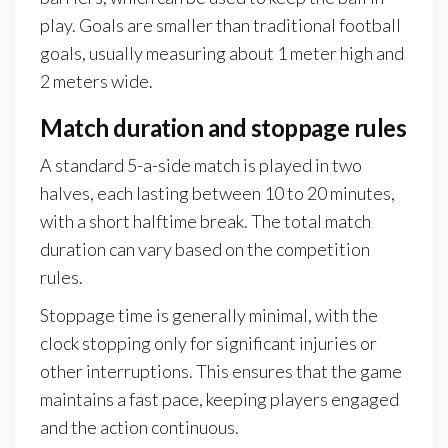
play. Goals are smaller than traditional football
goals, usually measuring about 1 meter high and
2 meters wide.
Match duration and stoppage rules
A standard 5-a-side match is played in two
halves, each lasting between 10 to 20 minutes,
with a short halftime break. The total match
duration can vary based on the competition
rules.
Stoppage time is generally minimal, with the
clock stopping only for significant injuries or
other interruptions. This ensures that the game
maintains a fast pace, keeping players engaged
and the action continuous.