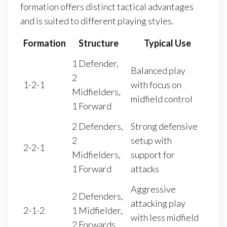
formation offers distinct tactical advantages
and is suited to different playing styles.
Formation
Structure
Typical Use
1 Defender,
Balanced play
2
1-2-1
with focus on
Midfielders,
midfield control
1 Forward
2 Defenders,
Strong defensive
2
setup with
2-2-1
Midfielders,
support for
1 Forward
attacks
Aggressive
2 Defenders,
attacking play
2-1-2
1 Midfielder,
with less midfield
2 Forwards