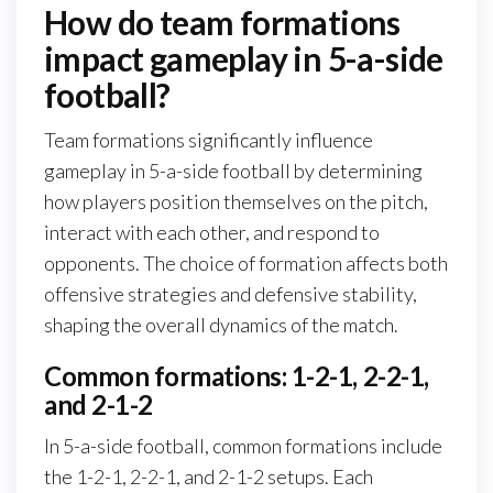
How do team formations
impact gameplay in 5-a-side
football?
Team formations significantly influence
gameplay in 5-a-side football by determining
how players position themselves on the pitch,
interact with each other, and respond to
opponents. The choice of formation affects both
offensive strategies and defensive stability,
shaping the overall dynamics of the match.
Common formations: 1-2-1, 2-2-1,
and 2-1-2
In 5-a-side football, common formations include
the 1-2-1, 2-2-1, and 2-1-2 setups. Each