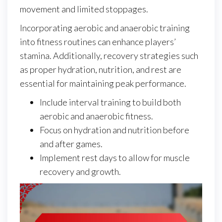
movement and limited stoppages.
Incorporating aerobic and anaerobic training
into fitness routines can enhance players’
stamina. Additionally, recovery strategies such
as proper hydration, nutrition, and rest are
essential for maintaining peak performance.
Include interval training to build both
aerobic and anaerobic fitness.
Focus on hydration and nutrition before
and after games.
Implement rest days to allow for muscle
recovery and growth.