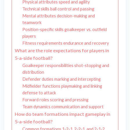
Physical attributes speed and agility
Technical skills ball control and passing
Mental attributes decision-making and
teamwork
Position-specific skills goalkeeper vs. outfield
players
Fitness requirements endurance and recovery
What are the role expectations for players in
5-a-side football?
Goalkeeper responsibilities shot-stopping and
distribution
Defender duties marking and intercepting
Midfielder functions playmaking and linking
defense to attack
Forward roles scoring and pressing
Team dynamics communication and support
How do team formations impact gameplay in
5-a-side football?
Common formations 1-2-1, 2-2-1, and 2-1-2