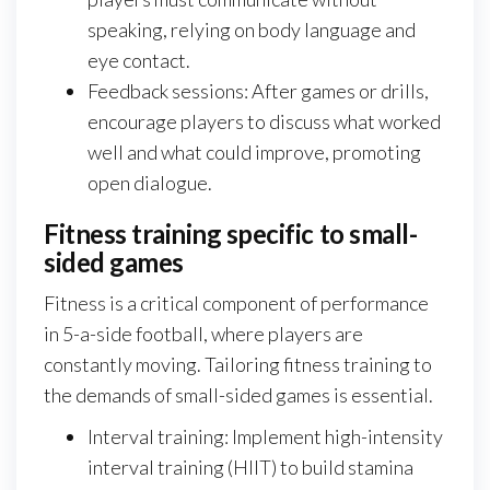
speaking, relying on body language and
eye contact.
Feedback sessions: After games or drills,
encourage players to discuss what worked
well and what could improve, promoting
open dialogue.
Fitness training specific to small-
sided games
Fitness is a critical component of performance
in 5-a-side football, where players are
constantly moving. Tailoring fitness training to
the demands of small-sided games is essential.
Interval training: Implement high-intensity
interval training (HIIT) to build stamina