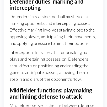
Defender duties: marking and
intercepting
Defenders in 5-a-side football must excel at
marking opponents and intercepting passes.
Effective marking involves staying close to the
opposing player, anticipating their movements,
and applying pressure to limit their options.
Interception skills are vital for breaking up
plays and regaining possession. Defenders
should focus on positioning and reading the
game to anticipate passes, allowing them to
step in and disrupt the opponent’s flow.
Midfielder functions: playmaking
and linking defense to attack
Midfielders serve as the link between defense