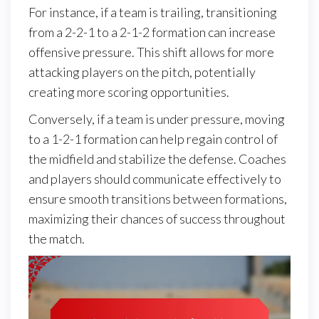
For instance, if a team is trailing, transitioning
from a 2-2-1 to a 2-1-2 formation can increase
offensive pressure. This shift allows for more
attacking players on the pitch, potentially
creating more scoring opportunities.
Conversely, if a team is under pressure, moving
to a 1-2-1 formation can help regain control of
the midfield and stabilize the defense. Coaches
and players should communicate effectively to
ensure smooth transitions between formations,
maximizing their chances of success throughout
the match.