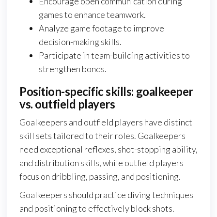
Encourage open communication during
games to enhance teamwork.
Analyze game footage to improve
decision-making skills.
Participate in team-building activities to
strengthen bonds.
Position-specific skills: goalkeeper
vs. outfield players
Goalkeepers and outfield players have distinct
skill sets tailored to their roles. Goalkeepers
need exceptional reflexes, shot-stopping ability,
and distribution skills, while outfield players
focus on dribbling, passing, and positioning.
Goalkeepers should practice diving techniques
and positioning to effectively block shots.