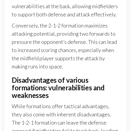
vulnerabilities at the back, allowing midfielders
to support both defense and attack effectively.
Conversely, the 2-1-2 formation maximizes
attacking potential, providing two forwards to
pressure the opponent’s defense. This can lead
to increased scoring chances, especially when
the midfield player supports the attack by
making runs into space.
Disadvantages of various
formations: vulnerabilities and
weaknesses
While formations offer tactical advantages,
they also come with inherent disadvantages.
The 1-2-1 formation can leave the defense
exposed if midfielders fail to track back, leading