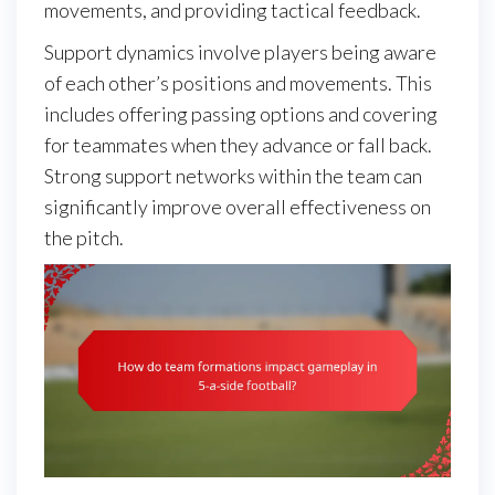
movements, and providing tactical feedback.
Support dynamics involve players being aware
of each other’s positions and movements. This
includes offering passing options and covering
for teammates when they advance or fall back.
Strong support networks within the team can
significantly improve overall effectiveness on
the pitch.