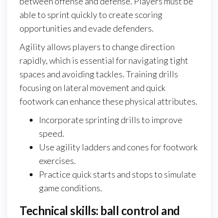
between offense and defense. Players must be
able to sprint quickly to create scoring
opportunities and evade defenders.
Agility allows players to change direction
rapidly, which is essential for navigating tight
spaces and avoiding tackles. Training drills
focusing on lateral movement and quick
footwork can enhance these physical attributes.
Incorporate sprinting drills to improve
speed.
Use agility ladders and cones for footwork
exercises.
Practice quick starts and stops to simulate
game conditions.
Technical skills: ball control and