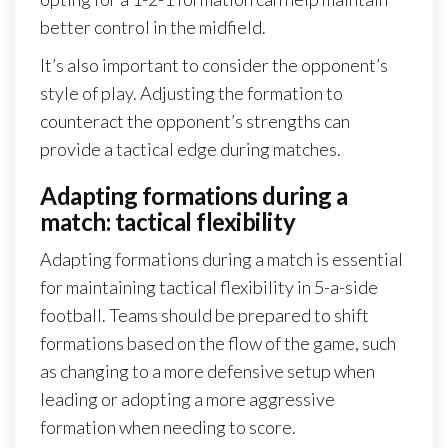
better control in the midfield.
It’s also important to consider the opponent’s
style of play. Adjusting the formation to
counteract the opponent’s strengths can
provide a tactical edge during matches.
Adapting formations during a
match: tactical flexibility
Adapting formations during a match is essential
for maintaining tactical flexibility in 5-a-side
football. Teams should be prepared to shift
formations based on the flow of the game, such
as changing to a more defensive setup when
leading or adopting a more aggressive
formation when needing to score.