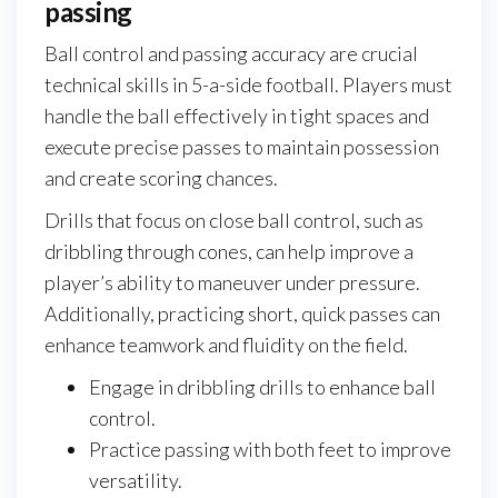
passing
Ball control and passing accuracy are crucial
technical skills in 5-a-side football. Players must
handle the ball effectively in tight spaces and
execute precise passes to maintain possession
and create scoring chances.
Drills that focus on close ball control, such as
dribbling through cones, can help improve a
player’s ability to maneuver under pressure.
Additionally, practicing short, quick passes can
enhance teamwork and fluidity on the field.
Engage in dribbling drills to enhance ball
control.
Practice passing with both feet to improve
versatility.