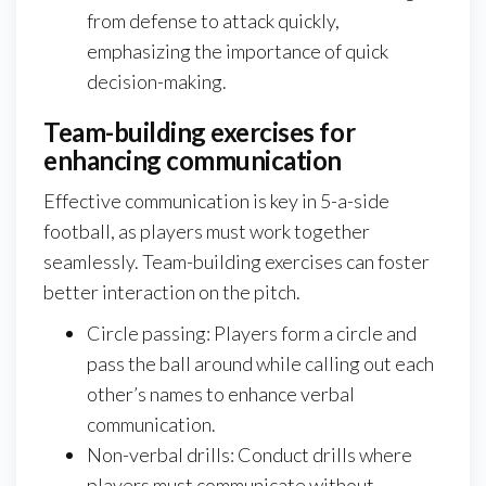
from defense to attack quickly,
emphasizing the importance of quick
decision-making.
Team-building exercises for
enhancing communication
Effective communication is key in 5-a-side
football, as players must work together
seamlessly. Team-building exercises can foster
better interaction on the pitch.
Circle passing: Players form a circle and
pass the ball around while calling out each
other’s names to enhance verbal
communication.
Non-verbal drills: Conduct drills where
players must communicate without