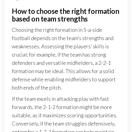
How to choose the right formation
based on team strengths
Choosing the right formation in 5-a-side
football depends on the team’s strengths and
weaknesses. Assessing the players’ skills is
crucial; for example, if the team has strong
defenders and versatile midfielders, a 2-2-1
formation may be ideal. This allows for a solid
defense while enabling midfielders to support
both ends of the pitch.
If the team excels in attacking play with fast
forwards, the 2-1-2 formation might be more
suitable, as it maximizes scoring opportunities.
Conversely, if the team struggles defensively,
opting for a 1-2-1 formation can help maintain