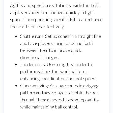
Agility and speed are vital in 5-a-side football,
as players need to maneuver quickly in tight
spaces. Incorporating specific drills can enhance
these attributes effectively.
Shuttle runs: Set up cones in a straight line
and have players sprint back and forth
between them to improve quick
directional changes.
Ladder drills: Use an agility ladder to
perform various footwork patterns,
enhancing coordination and foot speed.
Cone weaving: Arrange cones in a zigzag
pattern and have players dribble the ball
through them at speed to develop agility
while maintaining ball control.