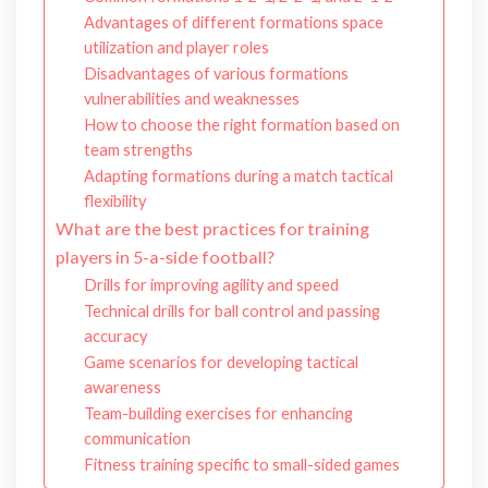
Advantages of different formations space
utilization and player roles
Disadvantages of various formations
vulnerabilities and weaknesses
How to choose the right formation based on
team strengths
Adapting formations during a match tactical
flexibility
What are the best practices for training
players in 5-a-side football?
Drills for improving agility and speed
Technical drills for ball control and passing
accuracy
Game scenarios for developing tactical
awareness
Team-building exercises for enhancing
communication
Fitness training specific to small-sided games