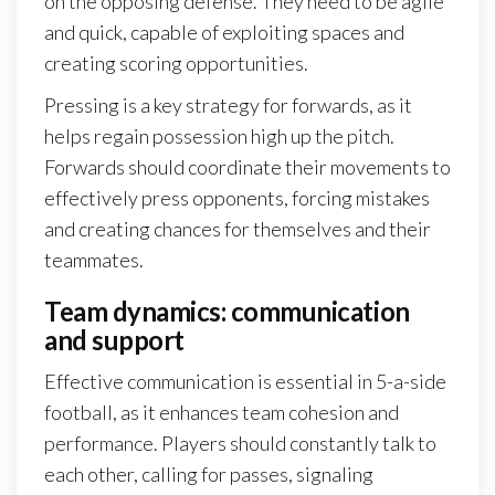
on the opposing defense. They need to be agile
and quick, capable of exploiting spaces and
creating scoring opportunities.
Pressing is a key strategy for forwards, as it
helps regain possession high up the pitch.
Forwards should coordinate their movements to
effectively press opponents, forcing mistakes
and creating chances for themselves and their
teammates.
Team dynamics: communication
and support
Effective communication is essential in 5-a-side
football, as it enhances team cohesion and
performance. Players should constantly talk to
each other, calling for passes, signaling