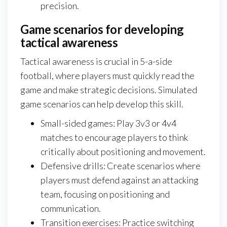
precision.
Game scenarios for developing
tactical awareness
Tactical awareness is crucial in 5-a-side
football, where players must quickly read the
game and make strategic decisions. Simulated
game scenarios can help develop this skill.
Small-sided games: Play 3v3 or 4v4
matches to encourage players to think
critically about positioning and movement.
Defensive drills: Create scenarios where
players must defend against an attacking
team, focusing on positioning and
communication.
Transition exercises: Practice switching