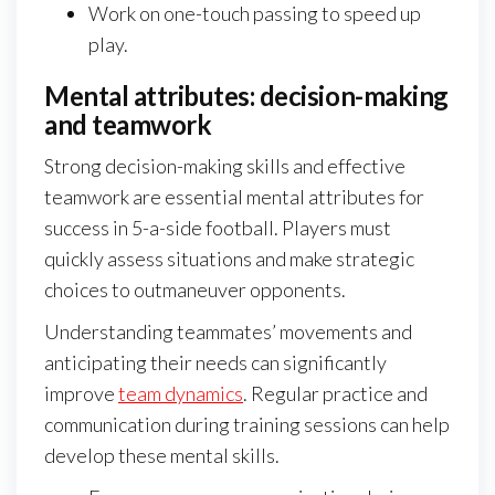
Work on one-touch passing to speed up
play.
Mental attributes: decision-making
and teamwork
Strong decision-making skills and effective
teamwork are essential mental attributes for
success in 5-a-side football. Players must
quickly assess situations and make strategic
choices to outmaneuver opponents.
Understanding teammates’ movements and
anticipating their needs can significantly
improve
team dynamics
. Regular practice and
communication during training sessions can help
develop these mental skills.