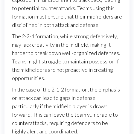
to potential counterattacks. Teams using this
formation must ensure that their midfielders are
disciplined in both attack and defense.
The 2-2-1 formation, while strong defensively,
may lack creativity in the midfield, making it
harder to break down well-organized defenses.
Teams might struggle to maintain possession if
the midfielders are not proactive in creating
opportunities.
In the case of the 2-1-2 formation, the emphasis
on attack can lead to gaps in defense,
particularly if the midfield player is drawn
forward. This can leave the team vulnerable to
counterattacks, requiring defenders to be
highly alert and coordinated.