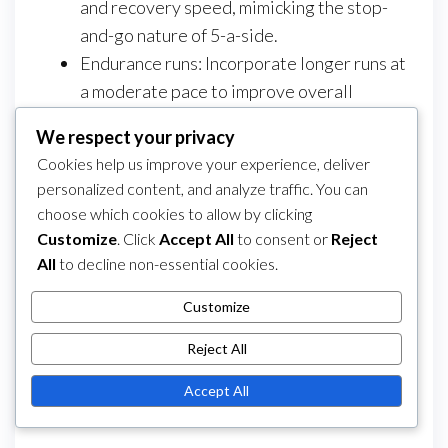
and recovery speed, mimicking the stop-
and-go nature of 5-a-side.
Endurance runs: Incorporate longer runs at
a moderate pace to improve overall
cardiovascular fitness.
We respect your privacy
Strength training: Focus on bodyweight
Cookies help us improve your experience, deliver
exercises, such as squats and lunges, to
personalized content, and analyze traffic. You can
build strength without compromising
choose which cookies to allow by clicking
agility.
Customize
. Click
Accept All
to consent or
Reject
All
to decline non-essential cookies.
Category
5-a-Side Football Player Positions
Post
Previous
PREVIOUS
NEXT
Next
Customize
5-A-Side Football:
5-A-Side Football:
navigation
Post
Post
Reject All
Key Position Skills, Role
Penalty Kicks, Free
Evolution, Team
Kicks, Corner Kicks
Accept All
Strategies