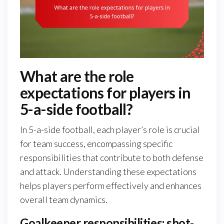
What are the role
expectations for players in
5-a-side football?
In 5-a-side football, each player’s role is crucial
for team success, encompassing specific
responsibilities that contribute to both defense
and attack. Understanding these expectations
helps players perform effectively and enhances
overall team dynamics.
Goalkeeper responsibilities: shot-