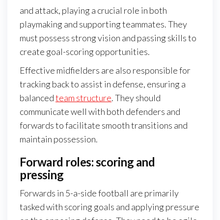
and attack, playing a crucial role in both
playmaking and supporting teammates. They
must possess strong vision and passing skills to
create goal-scoring opportunities.
Effective midfielders are also responsible for
tracking back to assist in defense, ensuring a
balanced
team structure
. They should
communicate well with both defenders and
forwards to facilitate smooth transitions and
maintain possession.
Forward roles: scoring and
pressing
Forwards in 5-a-side football are primarily
tasked with scoring goals and applying pressure