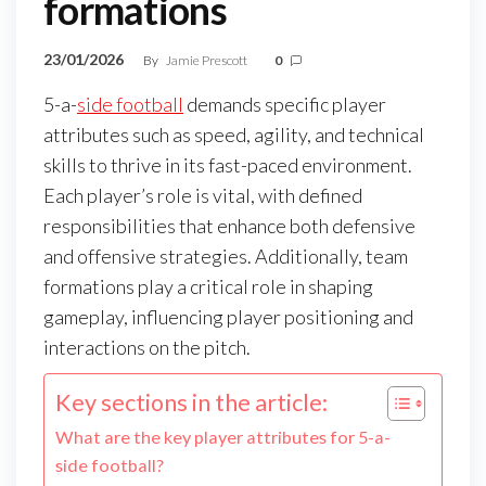
formations
23/01/2026
By
Jamie Prescott
0
5-a-
side football
demands specific player
attributes such as speed, agility, and technical
skills to thrive in its fast-paced environment.
Each player’s role is vital, with defined
responsibilities that enhance both defensive
and offensive strategies. Additionally, team
formations play a critical role in shaping
gameplay, influencing player positioning and
interactions on the pitch.
Key sections in the article:
What are the key player attributes for 5-a-
side football?