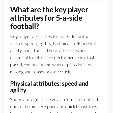
What are the key player
attributes for 5-a-side
football?
Key player attributes for 5-a-side football
include speed, agility, technical skills, mental
acuity, and fitness. These attributes are
essential for effective performance in a fast-
paced, compact game where quick decision-
making and teamwork are crucial.
Physical attributes: speed and
agility
Speed and agility are vital in 5-a-side football
due to the limited space and quick transitions