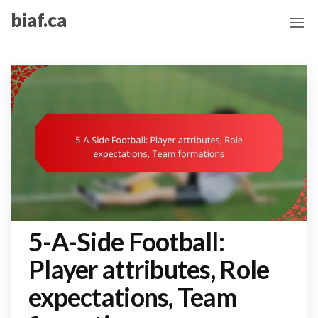
Skip
biaf.ca
to
the
content
5-A-Side Football:
Player attributes, Role
expectations, Team