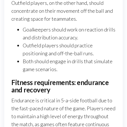
Outfield players, on the other hand, should
concentrate on their movement off the ball and
creating space for teammates.
Goalkeepers should work on reaction drills
and distribution accuracy.
Outfield players should practice
positioning and off-the-ball runs.
Both should engage in drills that simulate
game scenarios.
Fitness requirements: endurance
and recovery
Endurance is critical in 5-a-side football due to
the fast-paced nature of the game. Players need
to maintain a high level of energy throughout
the match, as games often feature continuous