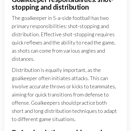
stopping and distribution
The goalkeeper in 5-a-side football has two
primary responsibilities: shot-stopping and
distribution. Effective shot-stopping requires
quick reflexes and the ability to read the game,
as shots can come from various angles and
distances.
Distribution is equally important, as the
goalkeeper often initiates attacks. This can
involve accurate throws or kicks to teammates,
aiming for quick transitions from defense to
offense. Goalkeepers should practice both
short and long distribution techniques to adapt
to different game situations.