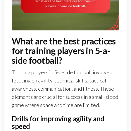
What are the best practices
for training players in 5-a-
side football?
Training players in 5-a-side football involves
focusing on agility, technical skills, tactical
awareness, communication, and fitness. These
elements are crucial for success in a small-sided
game where space and time are limited.
Drills for improving agility and
speed