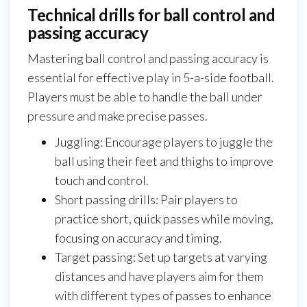
Technical drills for ball control and
passing accuracy
Mastering ball control and passing accuracy is
essential for effective play in 5-a-side football.
Players must be able to handle the ball under
pressure and make precise passes.
Juggling: Encourage players to juggle the
ball using their feet and thighs to improve
touch and control.
Short passing drills: Pair players to
practice short, quick passes while moving,
focusing on accuracy and timing.
Target passing: Set up targets at varying
distances and have players aim for them
with different types of passes to enhance