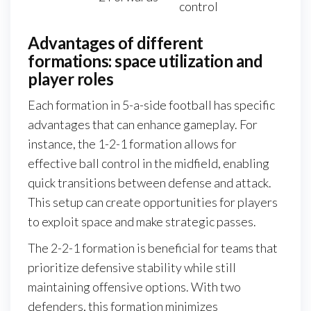
control
Advantages of different
formations: space utilization and
player roles
Each formation in 5-a-side football has specific
advantages that can enhance gameplay. For
instance, the 1-2-1 formation allows for
effective ball control in the midfield, enabling
quick transitions between defense and attack.
This setup can create opportunities for players
to exploit space and make strategic passes.
The 2-2-1 formation is beneficial for teams that
prioritize defensive stability while still
maintaining offensive options. With two
defenders, this formation minimizes