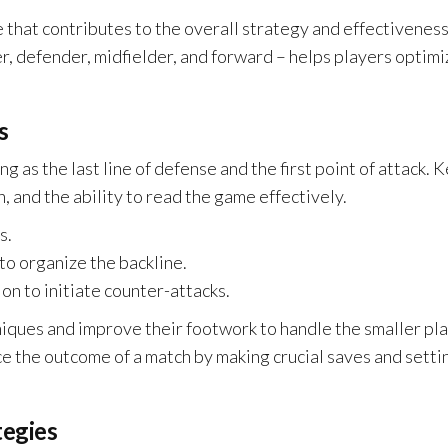
le that contributes to the overall strategy and effectiveness
, defender, midfielder, and forward – helps players optimi
s
ng as the last line of defense and the first point of attack. 
n, and the ability to read the game effectively.
s.
o organize the backline.
on to initiate counter-attacks.
iques and improve their footwork to handle the smaller pl
ce the outcome of a match by making crucial saves and setti
tegies