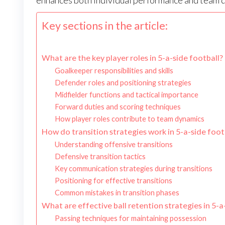
enhances both individual performance and team 
Key sections in the article:
What are the key player roles in 5-a-side football?
Goalkeeper responsibilities and skills
Defender roles and positioning strategies
Midfielder functions and tactical importance
Forward duties and scoring techniques
How player roles contribute to team dynamics
How do transition strategies work in 5-a-side foot
Understanding offensive transitions
Defensive transition tactics
Key communication strategies during transitions
Positioning for effective transitions
Common mistakes in transition phases
What are effective ball retention strategies in 5-a
Passing techniques for maintaining possession