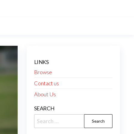
LINKS
Browse
Contact us
About Us
SEARCH
Search
for: