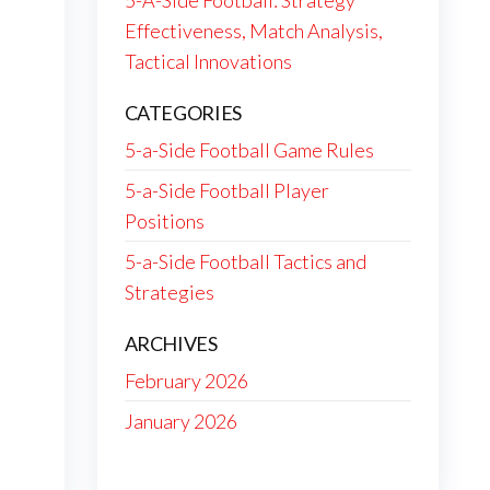
5-A-Side Football: Strategy
Effectiveness, Match Analysis,
Tactical Innovations
CATEGORIES
5-a-Side Football Game Rules
5-a-Side Football Player
Positions
5-a-Side Football Tactics and
Strategies
ARCHIVES
February 2026
January 2026