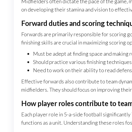
Midfielders often dictate the pace of the game, ma
on developing their stamina and vision to effecti
Forward duties and scoring techniq
Forwards are primarily responsible for scoring g
finishing skills are crucial in maximizing scoring o
Must be adept at finding space and making 
Should practice various finishing techniques,
Need to work on their ability to read defen
Effective forwards also contribute to team dynam
midfielders. They should focus on improving their 
How player roles contribute to tea
Each player role in 5-a-side football significant
functions as a unit. Understanding these roles f