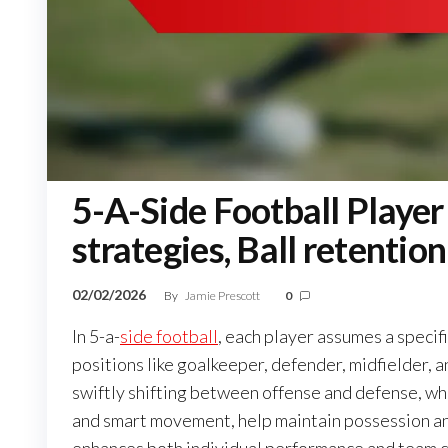
5-A-Side Football Player 
strategies, Ball retention
02/02/2026
By
Jamie Prescott
0
In 5-a-
side football
, each player assumes a specific
positions like goalkeeper, defender, midfielder, a
swiftly shifting between offense and defense, whi
and smart movement, help maintain possession a