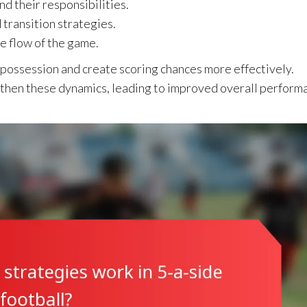
nd their responsibilities.
transition strategies.
e flow of the game.
possession and create scoring chances more effectively.
gthen these dynamics, leading to improved overall perform