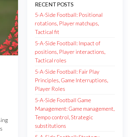
RECENT POSTS
5-A-Side Football: Positional
rotations, Player matchups,
Tactical fit
5-A-Side Football: Impact of
positions, Player interactions,
Tactical roles
n
5-A-Side Football: Fair Play
Principles, Game Interruptions,
Player Roles
5-A-Side Football Game
Management: Game management,
Tempo control, Strategic
sing
substitutions
s