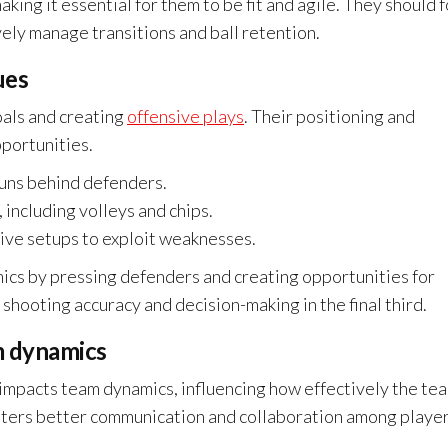
king it essential for them to be fit and agile. They should 
vely manage transitions and ball retention.
ues
oals and creating
offensive plays
. Their positioning and
pportunities.
runs behind defenders.
 including volleys and chips.
sive setups to exploit weaknesses.
ics by pressing defenders and creating opportunities for
shooting accuracy and decision-making in the final third.
m dynamics
ly impacts team dynamics, influencing how effectively the te
osters better communication and collaboration among player