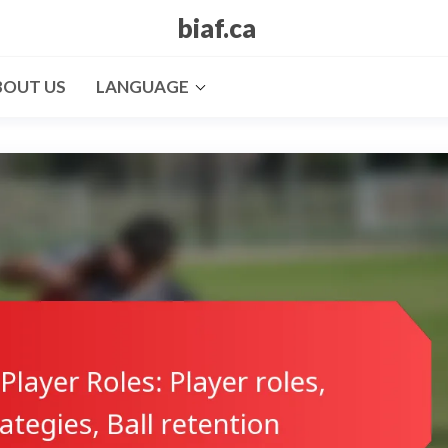
biaf.ca
BOUT US
LANGUAGE