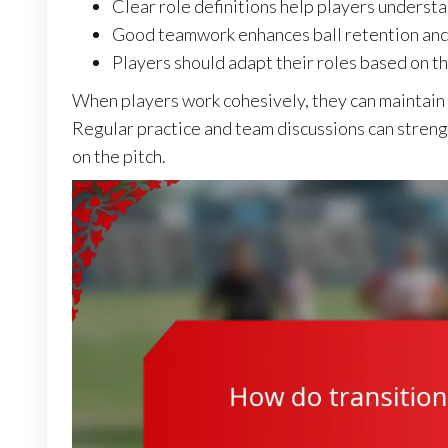
Clear role definitions help players understa
Good teamwork enhances ball retention and 
Players should adapt their roles based on th
When players work cohesively, they can maintain 
Regular practice and team discussions can stren
on the pitch.