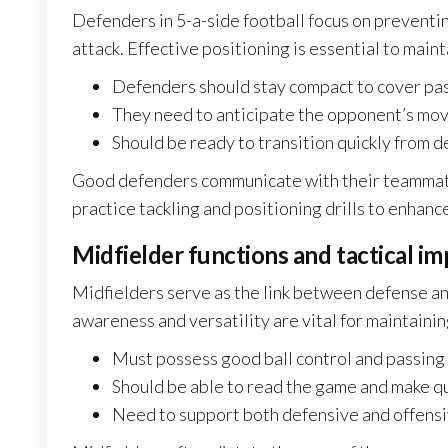
Defenders in 5-a-side football focus on preventi
attack. Effective positioning is essential to maint
Defenders should stay compact to cover pas
They need to anticipate the opponent’s mov
Should be ready to transition quickly from d
Good defenders communicate with their teammate
practice tackling and positioning drills to enhance
Midfielder functions and tactical i
Midfielders serve as the link between defense and
awareness and versatility are vital for maintaini
Must possess good ball control and passing 
Should be able to read the game and make qu
Need to support both defensive and offensi