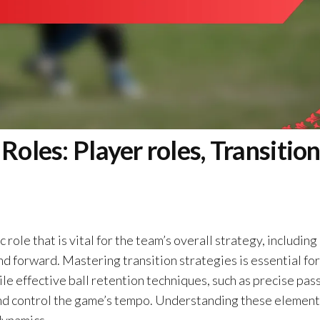
Roles: Player roles, Transitio
 role that is vital for the team’s overall strategy, including
nd forward. Mastering transition strategies is essential for
le effective ball retention techniques, such as precise pas
nd control the game’s tempo. Understanding these element