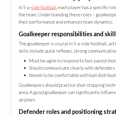
In 5-a-
side football
, each player has a specific ro
the team. Understanding these roles – goalkeeper
their performance and enhances team dynamics.
Goalkeeper responsibilities and skill
The goalkeeper is crucial in 5-a-side football, acti
skills include quick reflexes, strong communicatio
Must be agile to respond to fast-paced shot
Should communicate clearly with defenders t
Needs to be comfortable with ball distributi
Goalkeepers should practice shot-stopping techn
area. A good goalkeeper can significantly influen
up plays.
Defender roles and positioning stra