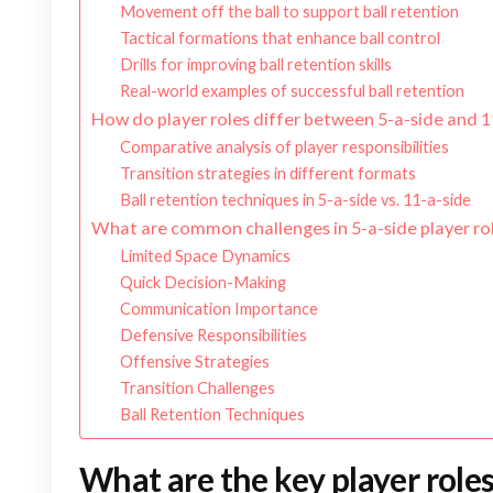
Movement off the ball to support ball retention
Tactical formations that enhance ball control
Drills for improving ball retention skills
Real-world examples of successful ball retention
How do player roles differ between 5-a-side and 1
Comparative analysis of player responsibilities
Transition strategies in different formats
Ball retention techniques in 5-a-side vs. 11-a-side
What are common challenges in 5-a-side player ro
Limited Space Dynamics
Quick Decision-Making
Communication Importance
Defensive Responsibilities
Offensive Strategies
Transition Challenges
Ball Retention Techniques
What are the key player roles