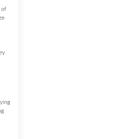
 of
ze
Key
aying
ng