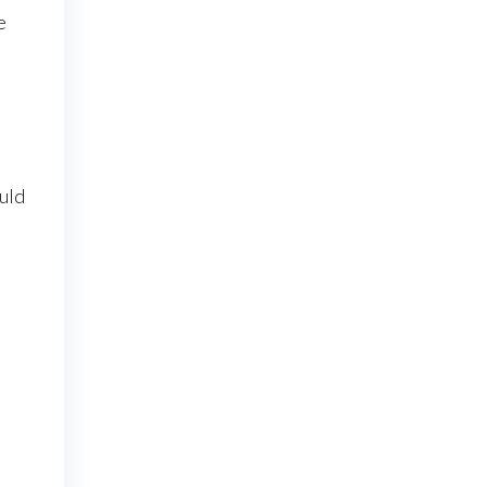
e
uld