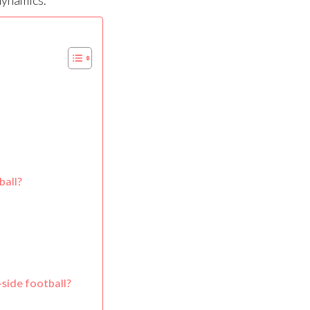
dynamics.
ball?
-side football?