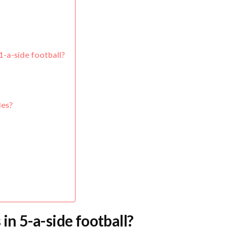
1-a-side football?
les?
 in 5-a-side football?