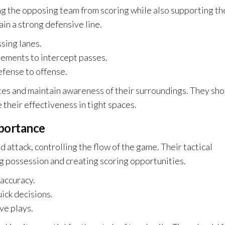
ng the opposing team from scoring while also supporting th
ain a strong defensive line.
sing lanes.
ements to intercept passes.
efense to offense.
s and maintain awareness of their surroundings. They sho
 their effectiveness in tight spaces.
mportance
 attack, controlling the flow of the game. Their tactical
ng possession and creating scoring opportunities.
accuracy.
ick decisions.
ve plays.