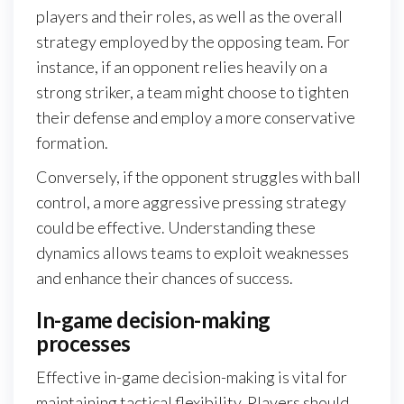
players and their roles, as well as the overall
strategy employed by the opposing team. For
instance, if an opponent relies heavily on a
strong striker, a team might choose to tighten
their defense and employ a more conservative
formation.
Conversely, if the opponent struggles with ball
control, a more aggressive pressing strategy
could be effective. Understanding these
dynamics allows teams to exploit weaknesses
and enhance their chances of success.
In-game decision-making
processes
Effective in-game decision-making is vital for
maintaining tactical flexibility. Players should