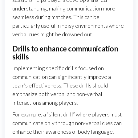
understanding, making communication more
seamless during matches. This can be
particularly useful in noisy environments where
verbal cues might be drowned out.
Drills to enhance communication
skills
Implementing specific drills focused on
communication can significantly improve a
team’s effectiveness. These drills should
emphasize both verbal and non-verbal
interactions among players.
For example, a “silent drill” where players must
communicate only through non-verbal cues can
enhance their awareness of body language.