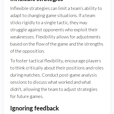
Inflexible strategies can limit a team’s ability to
adapt to changing game situations. If a team
sticks rigidly to a single tactic, they may
struggle against opponents who exploit their
weaknesses. Flexibility allows for adjustments
based on the flow of the game and the strengths
of the opposition.
To foster tactical flexibility, encourage players
to think critically about their positions and roles
during matches. Conduct post-game analysis
sessions to discuss what worked and what
didn’t, allowing the team to adjust strategies
for future games.
Ignoring feedback