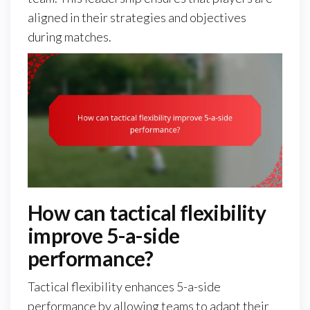
aligned in their strategies and objectives
during matches.
How can tactical flexibility
improve 5-a-side
performance?
Tactical flexibility enhances 5-a-side
performance by allowing teams to adapt their