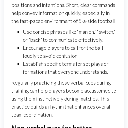
positions and intentions. Short, clear commands
help convey information quickly, especially in
the fast-paced environment of 5-a-side football.
Use concise phrases like “man on,” “switch,”
or “back” to communicate effectively.
Encourage players to call for the ball
loudly to avoid confusion.
Establish specific terms for set plays or
formations that everyone understands.
Regularly practicing these verbal cues during
training can help players become accustomed to
using them instinctively during matches. This
practice builds a rhythm that enhances overall
team coordination.
Non-verbal cues for better