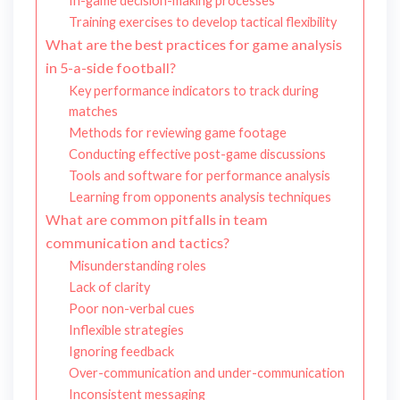
In-game decision-making processes
Training exercises to develop tactical flexibility
What are the best practices for game analysis
in 5-a-side football?
Key performance indicators to track during
matches
Methods for reviewing game footage
Conducting effective post-game discussions
Tools and software for performance analysis
Learning from opponents analysis techniques
What are common pitfalls in team
communication and tactics?
Misunderstanding roles
Lack of clarity
Poor non-verbal cues
Inflexible strategies
Ignoring feedback
Over-communication and under-communication
Inconsistent messaging