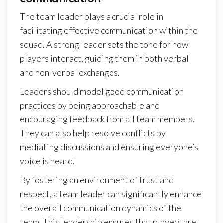
The team leader plays a crucial role in
facilitating effective communication within the
squad. A strong leader sets the tone for how
players interact, guiding them in both verbal
and non-verbal exchanges.
Leaders should model good communication
practices by being approachable and
encouraging feedback from all team members.
They can also help resolve conflicts by
mediating discussions and ensuring everyone’s
voice is heard.
By fostering an environment of trust and
respect, a team leader can significantly enhance
the overall communication dynamics of the
team. This leadership ensures that players are