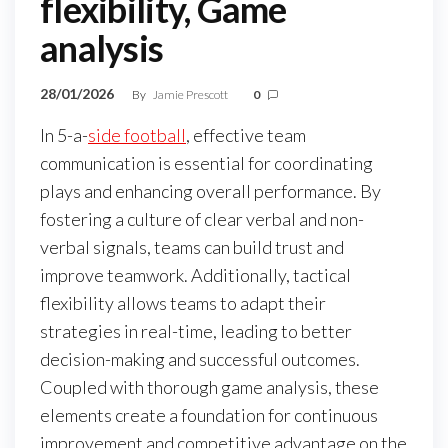
flexibility, Game
analysis
28/01/2026
By
Jamie Prescott
0
In 5-a-
side football
, effective team
communication is essential for coordinating
plays and enhancing overall performance. By
fostering a culture of clear verbal and non-
verbal signals, teams can build trust and
improve teamwork. Additionally, tactical
flexibility allows teams to adapt their
strategies in real-time, leading to better
decision-making and successful outcomes.
Coupled with thorough game analysis, these
elements create a foundation for continuous
improvement and competitive advantage on the