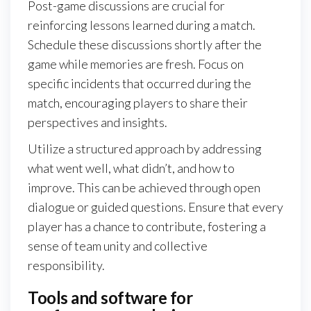
Post-game discussions are crucial for
reinforcing lessons learned during a match.
Schedule these discussions shortly after the
game while memories are fresh. Focus on
specific incidents that occurred during the
match, encouraging players to share their
perspectives and insights.
Utilize a structured approach by addressing
what went well, what didn’t, and how to
improve. This can be achieved through open
dialogue or guided questions. Ensure that every
player has a chance to contribute, fostering a
sense of team unity and collective
responsibility.
Tools and software for