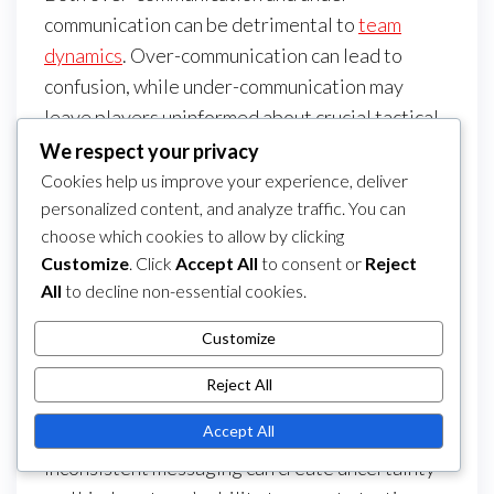
communication can be detrimental to
team
dynamics
. Over-communication can lead to
confusion, while under-communication may
leave players uninformed about crucial tactical
adjustments. Striking the right balance is
We respect your privacy
essential for effective teamwork.
Cookies help us improve your experience, deliver
personalized content, and analyze traffic. You can
Establish clear guidelines for communication
choose which cookies to allow by clicking
during matches. For example, limit the number of
Customize
. Click
Accept All
to consent or
Reject
tactical calls to key moments to avoid
All
to decline non-essential cookies.
overwhelming players. Conversely, ensure that
Customize
essential information is shared promptly to
keep everyone on the same page.
Reject All
Inconsistent messaging
Accept All
Inconsistent messaging can create uncertainty