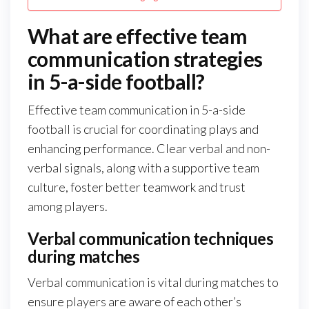
What are effective team
communication strategies
in 5-a-side football?
Effective team communication in 5-a-side
football is crucial for coordinating plays and
enhancing performance. Clear verbal and non-
verbal signals, along with a supportive team
culture, foster better teamwork and trust
among players.
Verbal communication techniques
during matches
Verbal communication is vital during matches to
ensure players are aware of each other’s