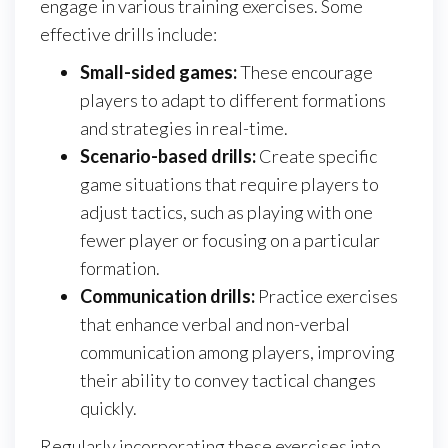
engage in various training exercises. Some
effective drills include:
Small-sided games:
These encourage
players to adapt to different formations
and strategies in real-time.
Scenario-based drills:
Create specific
game situations that require players to
adjust tactics, such as playing with one
fewer player or focusing on a particular
formation.
Communication drills:
Practice exercises
that enhance verbal and non-verbal
communication among players, improving
their ability to convey tactical changes
quickly.
Regularly incorporating these exercises into