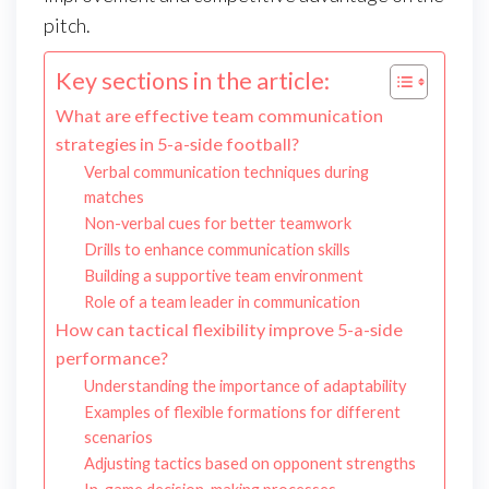
pitch.
Key sections in the article:
What are effective team communication
strategies in 5-a-side football?
Verbal communication techniques during
matches
Non-verbal cues for better teamwork
Drills to enhance communication skills
Building a supportive team environment
Role of a team leader in communication
How can tactical flexibility improve 5-a-side
performance?
Understanding the importance of adaptability
Examples of flexible formations for different
scenarios
Adjusting tactics based on opponent strengths