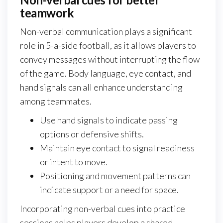
teamwork
Non-verbal communication plays a significant
role in 5-a-side football, as it allows players to
convey messages without interrupting the flow
of the game. Body language, eye contact, and
hand signals can all enhance understanding
among teammates.
Use hand signals to indicate passing
options or defensive shifts.
Maintain eye contact to signal readiness
or intent to move.
Positioning and movement patterns can
indicate support or a need for space.
Incorporating non-verbal cues into practice
sessions helps players develop a shared