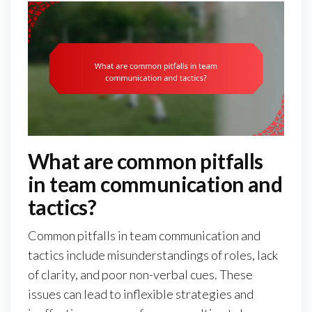
What are common pitfalls
in team communication and
tactics?
Common pitfalls in team communication and
tactics include misunderstandings of roles, lack
of clarity, and poor non-verbal cues. These
issues can lead to inflexible strategies and