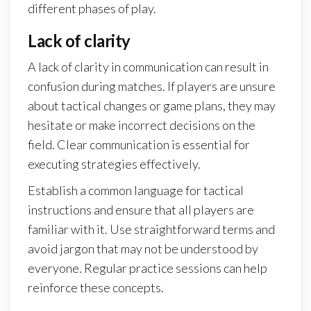
different phases of play.
Lack of clarity
A lack of clarity in communication can result in
confusion during matches. If players are unsure
about tactical changes or game plans, they may
hesitate or make incorrect decisions on the
field. Clear communication is essential for
executing strategies effectively.
Establish a common language for tactical
instructions and ensure that all players are
familiar with it. Use straightforward terms and
avoid jargon that may not be understood by
everyone. Regular practice sessions can help
reinforce these concepts.