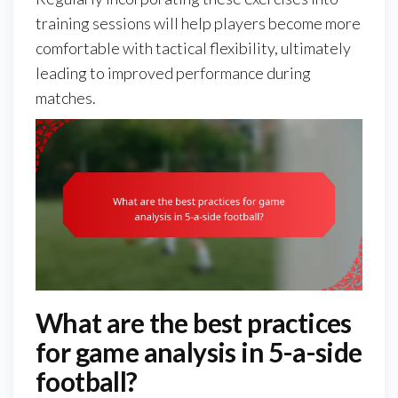
training sessions will help players become more
comfortable with tactical flexibility, ultimately
leading to improved performance during
matches.
What are the best practices
for game analysis in 5-a-side
football?