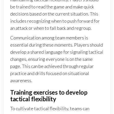
be trained to read the game and make quick
decisions based on the current situation. This
includes recognizing when to push forward for
an attack or when to fall back and regroup.
Communication among team members is
essential during these moments. Players should
develop a shared language for signaling tactical
changes, ensuring everyone is on the same
page. This can be achieved through regular
practice and drills focused on situational
awareness.
Training exercises to develop
tactical flexibility
To cultivate tactical flexibility, teams can