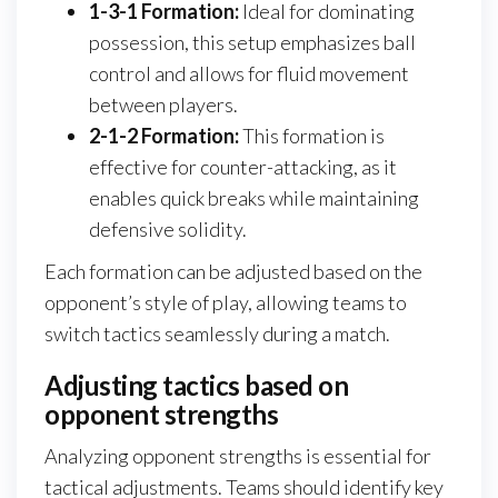
1-3-1 Formation:
Ideal for dominating
possession, this setup emphasizes ball
control and allows for fluid movement
between players.
2-1-2 Formation:
This formation is
effective for counter-attacking, as it
enables quick breaks while maintaining
defensive solidity.
Each formation can be adjusted based on the
opponent’s style of play, allowing teams to
switch tactics seamlessly during a match.
Adjusting tactics based on
opponent strengths
Analyzing opponent strengths is essential for
tactical adjustments. Teams should identify key