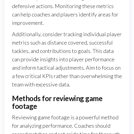
defensive actions. Monitoring these metrics
can help coaches and players identify areas for
improvement.
Additionally, consider tracking individual player
metrics such as distance covered, successful
tackles, and contributions to goals. This data
can provide insights into player performance
and inform tactical adjustments. Aim to focus on
a few critical KPIs rather than overwhelming the
team with excessive data.
Methods for reviewing game
footage
Reviewing game footage is a powerful method
for analyzing performance. Coaches should
record matches and set aside time for thorough