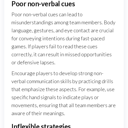
Poor non-verbal cues
Poor non-verbal cues can lead to
misunderstandings among team members. Body
language, gestures, and eye contact are crucial
for conveying intentions during fast-paced
games. If players fail to read these cues
correctly, it can result in missed opportunities
or defensive lapses.
Encourage players to develop strong non-
verbal communication skills by practicing drills
that emphasize these aspects. For example, use
specific hand signals to indicate plays or
movements, ensuring that all team members are
aware of their meanings.
Inflexible strategies