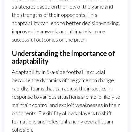
strategies based on the flow of the game and
the strengths of their opponents. This
adaptability can lead to better decision-making,
improved teamwork, and ultimately, more
successful outcomes on the pitch.
Understanding the importance of
adaptability
Adaptability in 5-a-side football is crucial
because the dynamics of the game can change
rapidly. Teams that can adjust their tactics in
response to various situations are more likely to
maintain control and exploit weaknesses in their
opponents. Flexibility allows players to shift
formations and roles, enhancing overall team
cohesion.