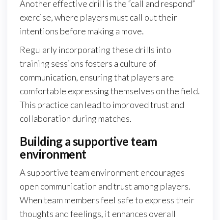
Another effective drill is the “call and respond”
exercise, where players must call out their
intentions before making a move.
Regularly incorporating these drills into
training sessions fosters a culture of
communication, ensuring that players are
comfortable expressing themselves on the field.
This practice can lead to improved trust and
collaboration during matches.
Building a supportive team
environment
A supportive team environment encourages
open communication and trust among players.
When team members feel safe to express their
thoughts and feelings, it enhances overall