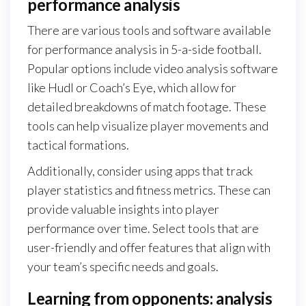
performance analysis
There are various tools and software available
for performance analysis in 5-a-side football.
Popular options include video analysis software
like Hudl or Coach’s Eye, which allow for
detailed breakdowns of match footage. These
tools can help visualize player movements and
tactical formations.
Additionally, consider using apps that track
player statistics and fitness metrics. These can
provide valuable insights into player
performance over time. Select tools that are
user-friendly and offer features that align with
your team’s specific needs and goals.
Learning from opponents: analysis