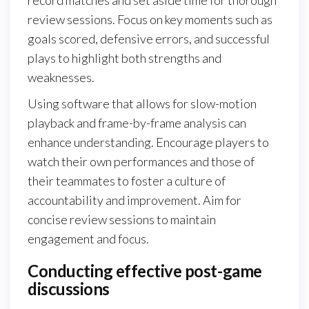
review sessions. Focus on key moments such as
goals scored, defensive errors, and successful
plays to highlight both strengths and
weaknesses.
Using software that allows for slow-motion
playback and frame-by-frame analysis can
enhance understanding. Encourage players to
watch their own performances and those of
their teammates to foster a culture of
accountability and improvement. Aim for
concise review sessions to maintain
engagement and focus.
Conducting effective post-game
discussions