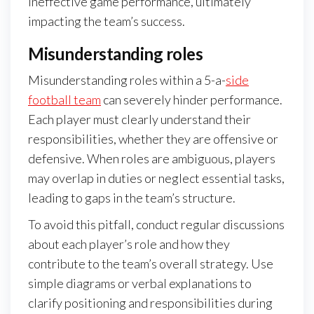
ineffective game performance, ultimately
impacting the team’s success.
Misunderstanding roles
Misunderstanding roles within a 5-a-
side
football team
can severely hinder performance.
Each player must clearly understand their
responsibilities, whether they are offensive or
defensive. When roles are ambiguous, players
may overlap in duties or neglect essential tasks,
leading to gaps in the team’s structure.
To avoid this pitfall, conduct regular discussions
about each player’s role and how they
contribute to the team’s overall strategy. Use
simple diagrams or verbal explanations to
clarify positioning and responsibilities during