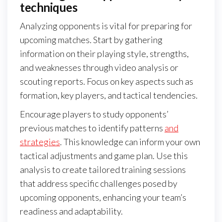
techniques
Analyzing opponents is vital for preparing for
upcoming matches. Start by gathering
information on their playing style, strengths,
and weaknesses through video analysis or
scouting reports. Focus on key aspects such as
formation, key players, and tactical tendencies.
Encourage players to study opponents’
previous matches to identify patterns
and
strategies
. This knowledge can inform your own
tactical adjustments and game plan. Use this
analysis to create tailored training sessions
that address specific challenges posed by
upcoming opponents, enhancing your team’s
readiness and adaptability.