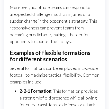
Moreover, adaptable teams can respond to
unexpected challenges, such as injuries or a
sudden change in the opponent’s strategy. This
responsiveness can prevent teams from
becoming predictable, making it harder for
opponents to counter their plays.
Examples of flexible formations
for different scenarios
Several formations can be employed in 5-a-side
football to maximize tactical flexibility. Common
examples include:
2-2-1 Formation:
This formation provides
a strong midfield presence while allowing
for quick transitions to defense or attack.