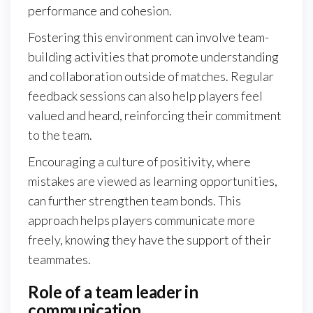
performance and cohesion.
Fostering this environment can involve team-
building activities that promote understanding
and collaboration outside of matches. Regular
feedback sessions can also help players feel
valued and heard, reinforcing their commitment
to the team.
Encouraging a culture of positivity, where
mistakes are viewed as learning opportunities,
can further strengthen team bonds. This
approach helps players communicate more
freely, knowing they have the support of their
teammates.
Role of a team leader in
communication