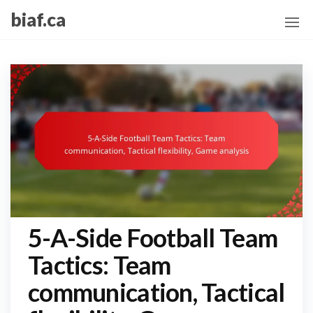
Skip
biaf.ca
to
the
content
5-A-Side Football Team
Tactics: Team
communication, Tactical