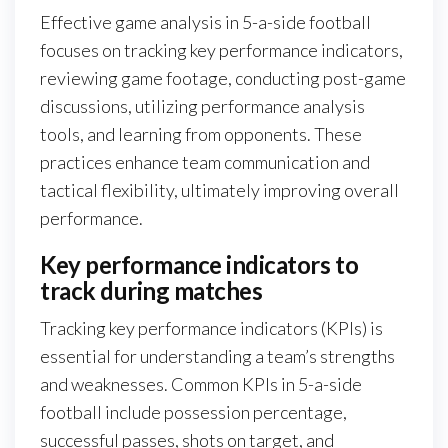
Effective game analysis in 5-a-side football
focuses on tracking key performance indicators,
reviewing game footage, conducting post-game
discussions, utilizing performance analysis
tools, and learning from opponents. These
practices enhance team communication and
tactical flexibility, ultimately improving overall
performance.
Key performance indicators to
track during matches
Tracking key performance indicators (KPIs) is
essential for understanding a team’s strengths
and weaknesses. Common KPIs in 5-a-side
football include possession percentage,
successful passes, shots on target, and