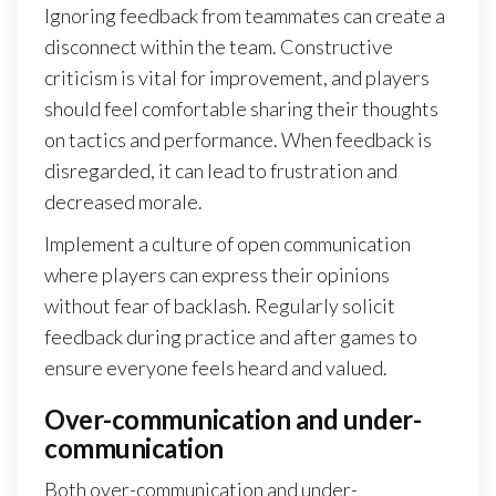
Ignoring feedback from teammates can create a
disconnect within the team. Constructive
criticism is vital for improvement, and players
should feel comfortable sharing their thoughts
on tactics and performance. When feedback is
disregarded, it can lead to frustration and
decreased morale.
Implement a culture of open communication
where players can express their opinions
without fear of backlash. Regularly solicit
feedback during practice and after games to
ensure everyone feels heard and valued.
Over-communication and under-
communication
Both over-communication and under-