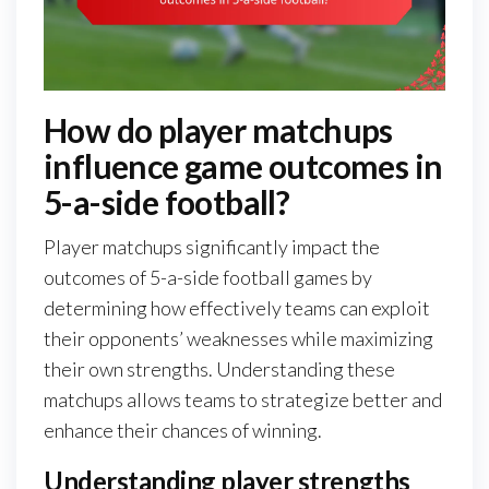
How do player matchups
influence game outcomes in
5-a-side football?
Player matchups significantly impact the
outcomes of 5-a-side football games by
determining how effectively teams can exploit
their opponents’ weaknesses while maximizing
their own strengths. Understanding these
matchups allows teams to strategize better and
enhance their chances of winning.
Understanding player strengths