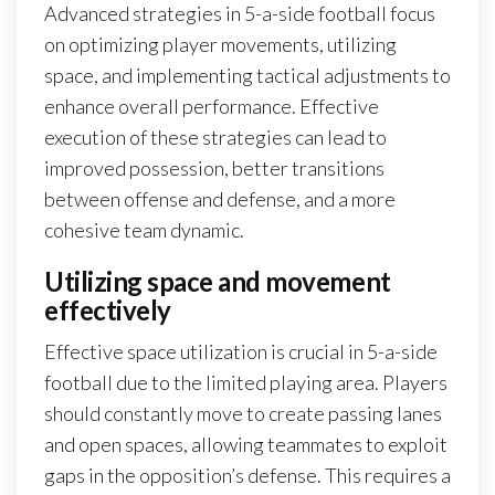
Advanced strategies in 5-a-side football focus
on optimizing player movements, utilizing
space, and implementing tactical adjustments to
enhance overall performance. Effective
execution of these strategies can lead to
improved possession, better transitions
between offense and defense, and a more
cohesive team dynamic.
Utilizing space and movement
effectively
Effective space utilization is crucial in 5-a-side
football due to the limited playing area. Players
should constantly move to create passing lanes
and open spaces, allowing teammates to exploit
gaps in the opposition’s defense. This requires a