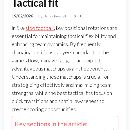
Tactical fit
19/02/2026
By
Jamie Prescott
0
In 5-a-
side football
, key positional rotations are
essential for maintaining tactical flexibility and
enhancing team dynamics. By frequently
changing positions, players can adapt to the
game’s flow, manage fatigue, and exploit
advantageous matchups against opponents.
Understanding these matchups is crucial for
strategizing effectively and maximizing team
strengths, while the best tactical fits focus on
quick transitions and spatial awareness to
create scoring opportunities.
Key sections in the article: