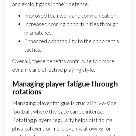
and exploit gaps in their defense.
Improved teamwork and communication.
Increased scoring opportunities through
mismatches.
Enhanced adaptability to the opponent’s
tactics.
Overall, these benefits contribute to a more
dynamic and effective playing style.
Managing player fatigue through
rotations
Managing player fatigue is crucial in 5-a-side
football, where the pace can be intense.
Rotating players regularly helps distribute
physical exertion more evenly, allowing for