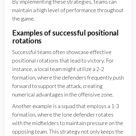
By implementing these strategies, teams can
maintain a high level of performance throughout
the game.
Examples of successful positional
rotations
Successful teams often showcase effective
positional rotations that lead to victory. For
instance, a local team might utilize a 2-2
formation, where the defenders frequently push
forward to support the attack, creating
numerical advantages in the offensive zone.
Another example is a squad that employs a 1-3
formation, where the lone defender rotates
with the midfielders to maintain pressure on the
opposing team. This strategy not only keeps the