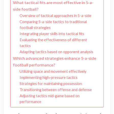
What tactical fits are most effective in 5-a-
side football?
Overview of tactical approaches in 5-a-side
Comparing 5-a-side tactics to traditional
football strategies
Integrating player skills into tactical fits
Evaluating the effectiveness of different
tactics
Adapting tactics based on opponent analysis
Which advanced strategies enhance 5-a-side
football performance?
Utilizing space and movement effectively
Implementing high-pressure tactics
Strategies for maintaining possession
Transitioning between offense and defense
Adjusting tactics mid-game based on
performance