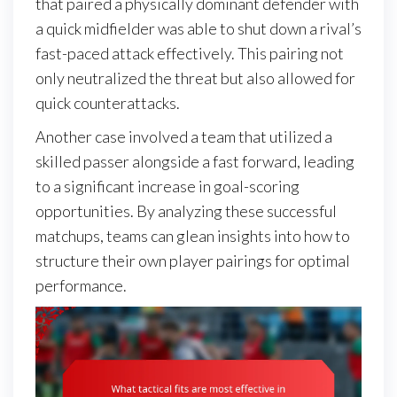
that paired a physically dominant defender with
a quick midfielder was able to shut down a rival’s
fast-paced attack effectively. This pairing not
only neutralized the threat but also allowed for
quick counterattacks.
Another case involved a team that utilized a
skilled passer alongside a fast forward, leading
to a significant increase in goal-scoring
opportunities. By analyzing these successful
matchups, teams can glean insights into how to
structure their own player pairings for optimal
performance.