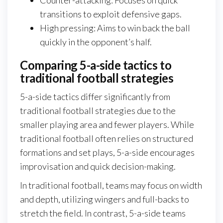
transitions to exploit defensive gaps.
High pressing: Aims to win back the ball
quickly in the opponent’s half.
Comparing 5-a-side tactics to
traditional football strategies
5-a-side tactics differ significantly from
traditional football strategies due to the
smaller playing area and fewer players. While
traditional football often relies on structured
formations and set plays, 5-a-side encourages
improvisation and quick decision-making.
In traditional football, teams may focus on width
and depth, utilizing wingers and full-backs to
stretch the field. In contrast, 5-a-side teams