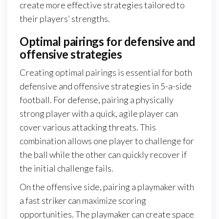
create more effective strategies tailored to
their players’ strengths.
Optimal pairings for defensive and
offensive strategies
Creating optimal pairings is essential for both
defensive and offensive strategies in 5-a-side
football. For defense, pairing a physically
strong player with a quick, agile player can
cover various attacking threats. This
combination allows one player to challenge for
the ball while the other can quickly recover if
the initial challenge fails.
On the offensive side, pairing a playmaker with
a fast striker can maximize scoring
opportunities. The playmaker can create space