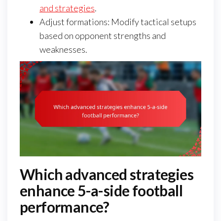
and strategies
.
Adjust formations: Modify tactical setups
based on opponent strengths and
weaknesses.
Which advanced strategies
enhance 5-a-side football
performance?