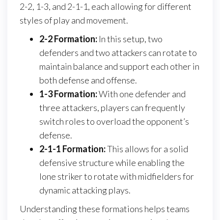
2-2, 1-3, and 2-1-1, each allowing for different
styles of play and movement.
2-2 Formation:
In this setup, two
defenders and two attackers can rotate to
maintain balance and support each other in
both defense and offense.
1-3 Formation:
With one defender and
three attackers, players can frequently
switch roles to overload the opponent’s
defense.
2-1-1 Formation:
This allows for a solid
defensive structure while enabling the
lone striker to rotate with midfielders for
dynamic attacking plays.
Understanding these formations helps teams