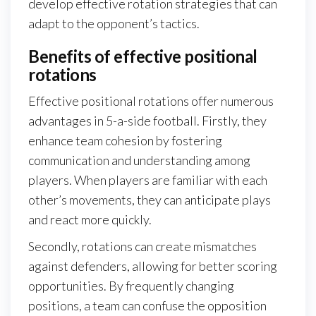
develop effective rotation strategies that can
adapt to the opponent’s tactics.
Benefits of effective positional
rotations
Effective positional rotations offer numerous
advantages in 5-a-side football. Firstly, they
enhance team cohesion by fostering
communication and understanding among
players. When players are familiar with each
other’s movements, they can anticipate plays
and react more quickly.
Secondly, rotations can create mismatches
against defenders, allowing for better scoring
opportunities. By frequently changing
positions, a team can confuse the opposition