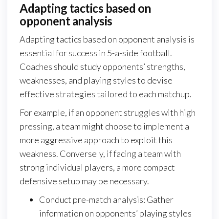
Adapting tactics based on
opponent analysis
Adapting tactics based on opponent analysis is
essential for success in 5-a-side football.
Coaches should study opponents’ strengths,
weaknesses, and playing styles to devise
effective strategies tailored to each matchup.
For example, if an opponent struggles with high
pressing, a team might choose to implement a
more aggressive approach to exploit this
weakness. Conversely, if facing a team with
strong individual players, a more compact
defensive setup may be necessary.
Conduct pre-match analysis: Gather
information on opponents’ playing styles