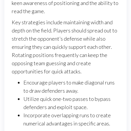
keen awareness of positioning and the ability to
read the game.
Key strategies include maintaining width and
depth on the field. Players should spread out to
stretch the opponent’s defense while also
ensuring they can quickly support each other.
Rotating positions frequently can keep the
opposing team guessing and create
opportunities for quick attacks.
Encourage players to make diagonal runs
to draw defenders away.
Utilize quick one-two passes to bypass
defenders and exploit space.
Incorporate overlapping runs to create
numerical advantages in specific areas.