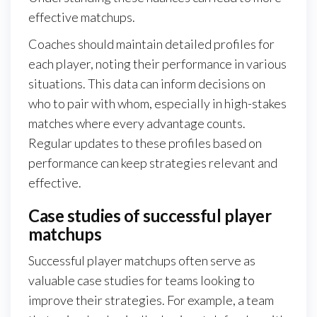
effective matchups.
Coaches should maintain detailed profiles for
each player, noting their performance in various
situations. This data can inform decisions on
who to pair with whom, especially in high-stakes
matches where every advantage counts.
Regular updates to these profiles based on
performance can keep strategies relevant and
effective.
Case studies of successful player
matchups
Successful player matchups often serve as
valuable case studies for teams looking to
improve their strategies. For example, a team