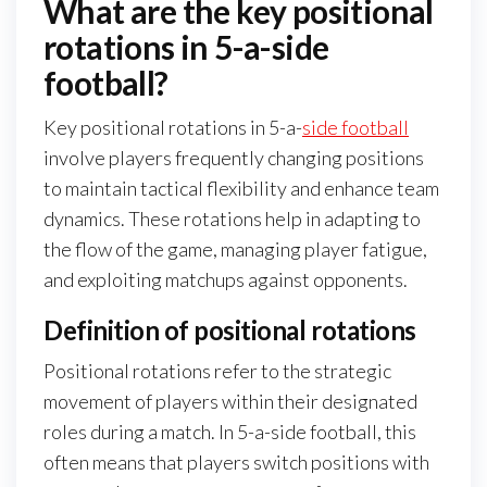
What are the key positional
rotations in 5-a-side
football?
Key positional rotations in 5-a-
side football
involve players frequently changing positions
to maintain tactical flexibility and enhance team
dynamics. These rotations help in adapting to
the flow of the game, managing player fatigue,
and exploiting matchups against opponents.
Definition of positional rotations
Positional rotations refer to the strategic
movement of players within their designated
roles during a match. In 5-a-side football, this
often means that players switch positions with