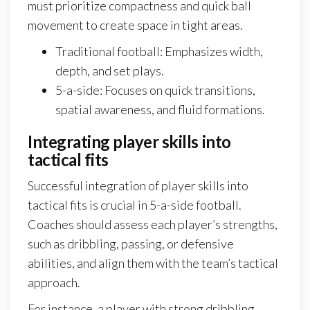
must prioritize compactness and quick ball
movement to create space in tight areas.
Traditional football: Emphasizes width,
depth, and set plays.
5-a-side: Focuses on quick transitions,
spatial awareness, and fluid formations.
Integrating player skills into
tactical fits
Successful integration of player skills into
tactical fits is crucial in 5-a-side football.
Coaches should assess each player’s strengths,
such as dribbling, passing, or defensive
abilities, and align them with the team’s tactical
approach.
For instance, a player with strong dribbling