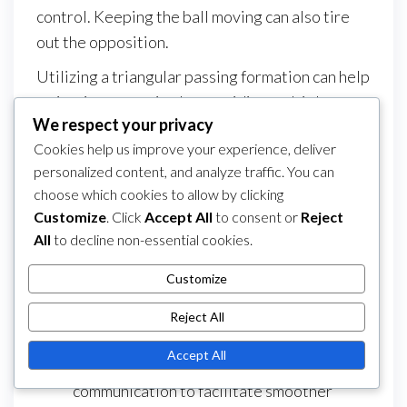
control. Keeping the ball moving can also tire
out the opposition.
Utilizing a triangular passing formation can help
maintain possession by providing multiple
We respect your privacy
passing options. Players should always be
Cookies help us improve your experience, deliver
aware of their surroundings and anticipate
personalized content, and analyze traffic. You can
where the ball will go next. This proactive
choose which cookies to allow by clicking
approach can prevent turnovers and enhance
Customize
. Click
Accept All
to consent or
Reject
overall team cohesion.
All
to decline non-essential cookies.
Encourage players to use both feet for
Customize
passing to increase versatility.
Incorporate small-sided games in practice
Reject All
to improve quick decision-making.
Accept All
Emphasize the importance of
communication to facilitate smoother