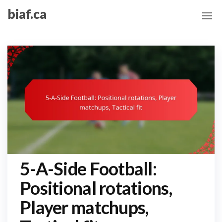
Skip
biaf.ca
to
the
content
5-A-Side Football:
Positional rotations,
Player matchups,