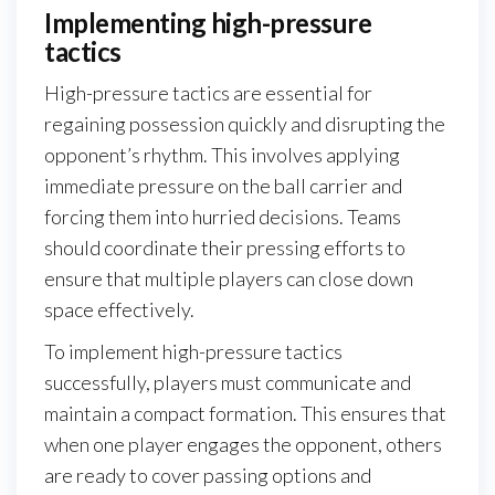
Implementing high-pressure
tactics
High-pressure tactics are essential for
regaining possession quickly and disrupting the
opponent’s rhythm. This involves applying
immediate pressure on the ball carrier and
forcing them into hurried decisions. Teams
should coordinate their pressing efforts to
ensure that multiple players can close down
space effectively.
To implement high-pressure tactics
successfully, players must communicate and
maintain a compact formation. This ensures that
when one player engages the opponent, others
are ready to cover passing options and