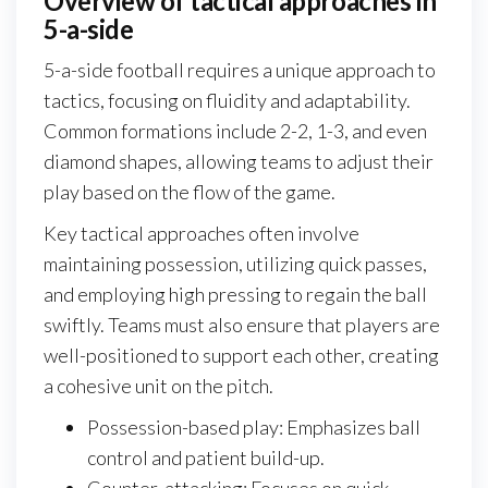
Overview of tactical approaches in
5-a-side
5-a-side football requires a unique approach to
tactics, focusing on fluidity and adaptability.
Common formations include 2-2, 1-3, and even
diamond shapes, allowing teams to adjust their
play based on the flow of the game.
Key tactical approaches often involve
maintaining possession, utilizing quick passes,
and employing high pressing to regain the ball
swiftly. Teams must also ensure that players are
well-positioned to support each other, creating
a cohesive unit on the pitch.
Possession-based play: Emphasizes ball
control and patient build-up.
Counter-attacking: Focuses on quick