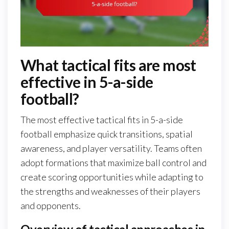
What tactical fits are most
effective in 5-a-side
football?
The most effective tactical fits in 5-a-side
football emphasize quick transitions, spatial
awareness, and player versatility. Teams often
adopt formations that maximize ball control and
create scoring opportunities while adapting to
the strengths and weaknesses of their players
and opponents.