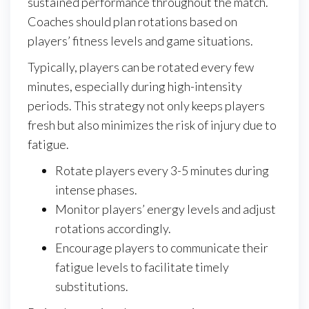
sustained performance throughout the match.
Coaches should plan rotations based on
players’ fitness levels and game situations.
Typically, players can be rotated every few
minutes, especially during high-intensity
periods. This strategy not only keeps players
fresh but also minimizes the risk of injury due to
fatigue.
Rotate players every 3-5 minutes during
intense phases.
Monitor players’ energy levels and adjust
rotations accordingly.
Encourage players to communicate their
fatigue levels to facilitate timely
substitutions.