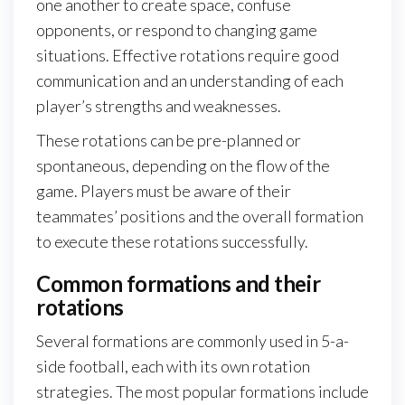
one another to create space, confuse
opponents, or respond to changing game
situations. Effective rotations require good
communication and an understanding of each
player’s strengths and weaknesses.
These rotations can be pre-planned or
spontaneous, depending on the flow of the
game. Players must be aware of their
teammates’ positions and the overall formation
to execute these rotations successfully.
Common formations and their
rotations
Several formations are commonly used in 5-a-
side football, each with its own rotation
strategies. The most popular formations include