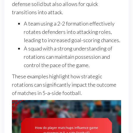
defense solid but also allows for quick
transitions into attack.
A team using a 2-2 formation effectively
rotates defenders into attacking roles,
leading to increased goal-scoring chances.
A squad with a strong understanding of
rotations can maintain possession and
control the pace of the game.
These examples highlight how strategic
rotations can significantly impact the outcome
of matches in 5-a-side football.