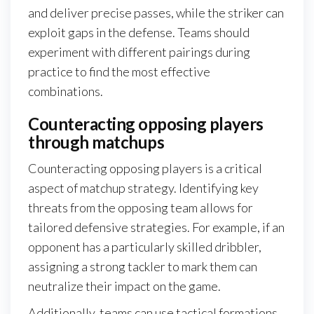
and deliver precise passes, while the striker can
exploit gaps in the defense. Teams should
experiment with different pairings during
practice to find the most effective
combinations.
Counteracting opposing players
through matchups
Counteracting opposing players is a critical
aspect of matchup strategy. Identifying key
threats from the opposing team allows for
tailored defensive strategies. For example, if an
opponent has a particularly skilled dribbler,
assigning a strong tackler to mark them can
neutralize their impact on the game.
Additionally, teams can use tactical formations