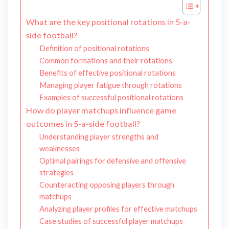
What are the key positional rotations in 5-a-
side football?
Definition of positional rotations
Common formations and their rotations
Benefits of effective positional rotations
Managing player fatigue through rotations
Examples of successful positional rotations
How do player matchups influence game
outcomes in 5-a-side football?
Understanding player strengths and
weaknesses
Optimal pairings for defensive and offensive
strategies
Counteracting opposing players through
matchups
Analyzing player profiles for effective matchups
Case studies of successful player matchups