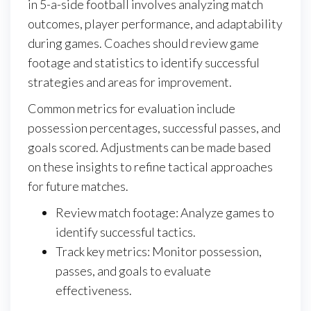
in 5-a-side football involves analyzing match
outcomes, player performance, and adaptability
during games. Coaches should review game
footage and statistics to identify successful
strategies and areas for improvement.
Common metrics for evaluation include
possession percentages, successful passes, and
goals scored. Adjustments can be made based
on these insights to refine tactical approaches
for future matches.
Review match footage: Analyze games to
identify successful tactics.
Track key metrics: Monitor possession,
passes, and goals to evaluate
effectiveness.