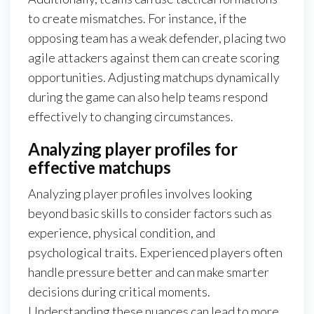
to create mismatches. For instance, if the
opposing team has a weak defender, placing two
agile attackers against them can create scoring
opportunities. Adjusting matchups dynamically
during the game can also help teams respond
effectively to changing circumstances.
Analyzing player profiles for
effective matchups
Analyzing player profiles involves looking
beyond basic skills to consider factors such as
experience, physical condition, and
psychological traits. Experienced players often
handle pressure better and can make smarter
decisions during critical moments.
Understanding these nuances can lead to more