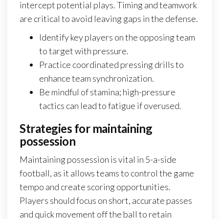
intercept potential plays. Timing and teamwork
are critical to avoid leaving gaps in the defense.
Identify key players on the opposing team
to target with pressure.
Practice coordinated pressing drills to
enhance team synchronization.
Be mindful of stamina; high-pressure
tactics can lead to fatigue if overused.
Strategies for maintaining
possession
Maintaining possession is vital in 5-a-side
football, as it allows teams to control the game
tempo and create scoring opportunities.
Players should focus on short, accurate passes
and quick movement off the ball to retain