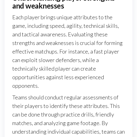
and weaknesses
Each player brings unique attributes to the
game, including speed, agility, technical skills,
and tactical awareness. Evaluating these
strengths and weaknesses is crucial for forming
effective matchups. For instance, a fast player
can exploit slower defenders, while a
technically skilled player can create
opportunities against less experienced
opponents.
Teams should conduct regular assessments of
their players to identify these attributes. This
can be done through practice drills, friendly
matches, and analyzing game footage. By
understanding individual capabilities, teams can