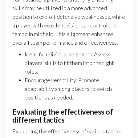
skills may be utilized in a more advanced
position to exploit defensive weaknesses, while
a player with excellent vision can control the
tempo in midfield. This alignment enhances
overall team performance and effectiveness.
Identify individual strengths: Assess
players’ skills to fit them into the right
roles.
Encourage versatility: Promote
adaptability among players to switch
positions as needed.
Evaluating the effectiveness of
different tactics
Evaluating the effectiveness of various tactics